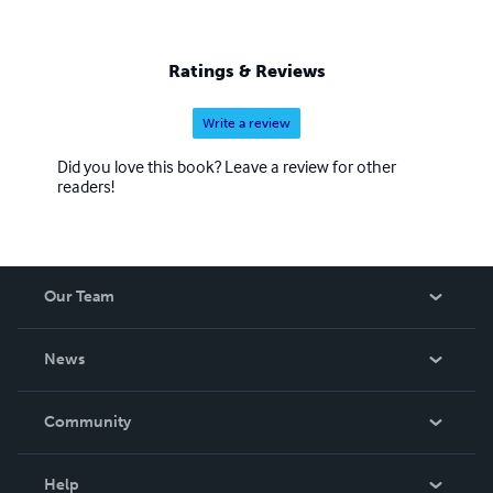
Ratings & Reviews
Write a review
Did you love this book? Leave a review for other
readers!
Our Team
About Us
News
Careers
In The News
Community
Events
Blog
Help