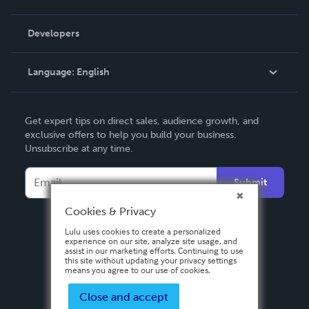
Videos
Order Lookup
Developers
Podcast
Knowledge Base
Language:
English
Contact Support
English
Get expert tips on direct sales, audience growth, and
Deutsch
exclusive offers to help you build your business.
Unsubscribe at any time.
Français
Italiano
Submit
Español
Cookies & Privacy
Lulu uses cookies to create a personalized
experience on our site, analyze site usage, and
assist in our marketing efforts. Continuing to use
this site without updating your privacy settings
means you agree to our use of cookies.
Close and accept