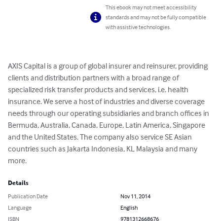
This ebook may not meet accessibility
standards and may not be fully compatible
with assistive technologies.
AXIS Capital is a group of global insurer and reinsurer, providing 
clients and distribution partners with a broad range of 
specialized risk transfer products and services, i.e. health 
insurance. We serve a host of industries and diverse coverage 
needs through our operating subsidiaries and branch offices in 
Bermuda, Australia, Canada, Europe, Latin America, Singapore 
and the United States. The company also service SE Asian 
countries such as Jakarta Indonesia, KL Malaysia and many 
more.
Details
Publication Date
Nov 11, 2014
Language
English
ISBN
9781312668676