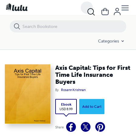
Axis Capital: Tips for First Time Life Insurance Buyers
Categories
Axis Capital: Tips for First
Time Life Insurance
Buyers
By
Rosann Krishnan
Ebook
Add to Cart
USD 8.99
Share