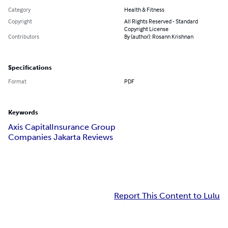
Category
Health & Fitness
Copyright
All Rights Reserved - Standard
Copyright License
Contributors
By (author): Rosann Krishnan
Specifications
Format
PDF
Keywords
Axis Capital
Insurance Group
Companies Jakarta Reviews
Report This Content to Lulu