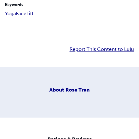
Keywords
Yoga
Face
Lift
Report This Content to Lulu
About
Rose Tran