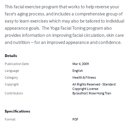
This facial exercise program that works to help reverse your 
face's aging process, and includes a comprehensive group of 
easy to learn exercises which may also be tailored to individual 
appearance goals.  The Yoga Facial Toning program also 
provides information on improving facial circulation, skin care 
and nutrition – for an improved appearance and confidence.
Details
Publication Date
Mar 4, 2009
Language
English
Category
Health & Fitness
Copyright
All Rights Reserved - Standard
Copyright License
Contributors
By (author): Rose Hong Tran
Specifications
Format
PDF