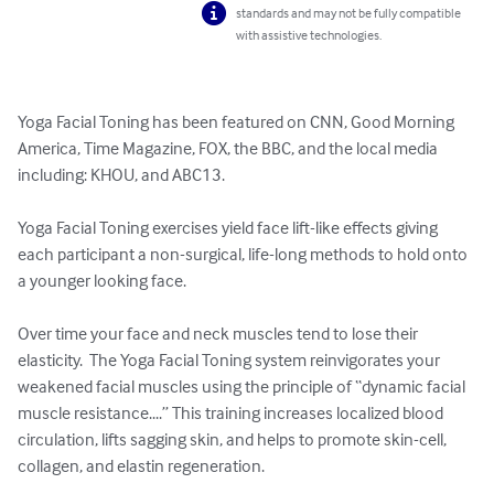
standards and may not be fully compatible
with assistive technologies.
Yoga Facial Toning has been featured on CNN, Good Morning 
America, Time Magazine, FOX, the BBC, and the local media 
including: KHOU, and ABC13.  

Yoga Facial Toning exercises yield face lift-like effects giving 
each participant a non-surgical, life-long methods to hold onto 
a younger looking face.

Over time your face and neck muscles tend to lose their 
elasticity.  The Yoga Facial Toning system reinvigorates your 
weakened facial muscles using the principle of “dynamic facial 
muscle resistance....” This training increases localized blood 
circulation, lifts sagging skin, and helps to promote skin-cell, 
collagen, and elastin regeneration.
