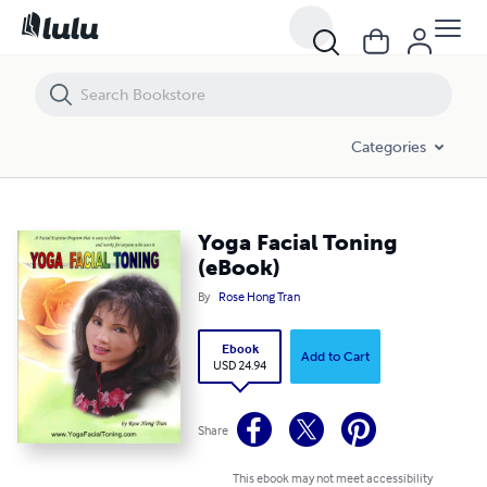
Yoga Facial Toning (eBook)
Categories
Yoga Facial Toning
(eBook)
By
Rose Hong Tran
Ebook
Add to Cart
USD 24.94
Share
This ebook may not meet accessibility