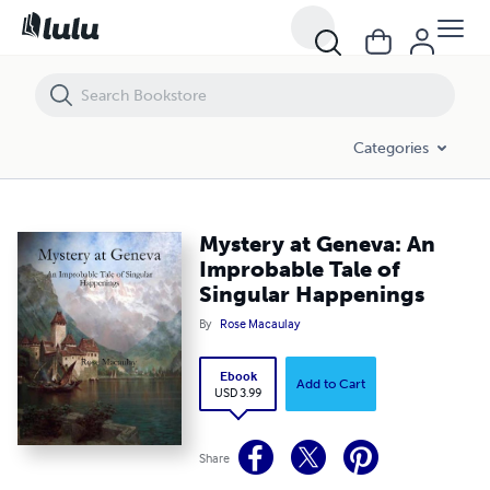
Mystery at Geneva: An Improbable Tale of Singular Happenings
Categories
Mystery at Geneva: An
Improbable Tale of
Singular Happenings
By
Rose Macaulay
Ebook
Add to Cart
USD 3.99
Share