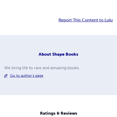
Report This Content to Lulu
About
Shape Books
We bring life to rare and amazing books.
Go to author's page
Ratings & Reviews