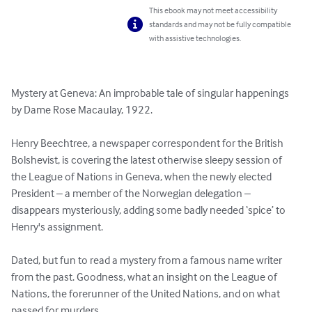
This ebook may not meet accessibility
standards and may not be fully compatible
with assistive technologies.
Mystery at Geneva: An improbable tale of singular happenings 
by Dame Rose Macaulay, 1922.

Henry Beechtree, a newspaper correspondent for the British 
Bolshevist, is covering the latest otherwise sleepy session of 
the League of Nations in Geneva, when the newly elected 
President – a member of the Norwegian delegation – 
disappears mysteriously, adding some badly needed ‘spice’ to 
Henry's assignment.

Dated, but fun to read a mystery from a famous name writer 
from the past. Goodness, what an insight on the League of 
Nations, the forerunner of the United Nations, and on what 
passed for murders.