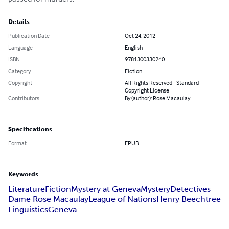
Details
Publication Date
Oct 24, 2012
Language
English
ISBN
9781300330240
Category
Fiction
Copyright
All Rights Reserved - Standard
Copyright License
Contributors
By (author): Rose Macaulay
Specifications
Format
EPUB
Keywords
Literature
Fiction
Mystery at Geneva
Mystery
Detectives
Dame Rose Macaulay
League of Nations
Henry Beechtree
Linguistics
Geneva