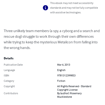
This ebook may not meet accessibility
standards and may not be fully compatible
with assistive technologies.
Three unlikely team members (a spy, a cyborg and a search and 
rescue dog) struggle to work through their own differences 
while trying to keep the mysterious Metalicon from falling into 
the wrong hands.
Details
Publication Date
Mar 6, 2013
Language
English
ISBN
9781312399853
Category
Fiction
Copyright
All Rights Reserved - Standard
Copyright License
Contributors
By (author): Rosemary
Mucklestone