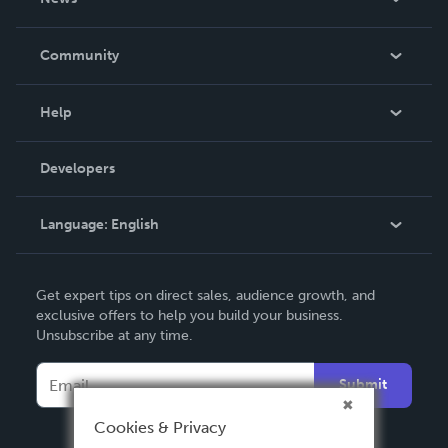
Careers
In The News
Community
Events
Blog
Help
Videos
Order Lookup
Developers
Podcast
Knowledge Base
Language:
English
Contact Support
English
Get expert tips on direct sales, audience growth, and
Deutsch
exclusive offers to help you build your business.
Unsubscribe at any time.
Français
Italiano
Submit
Español
Cookies & Privacy