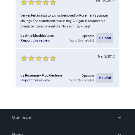
Mar 30, 2014
Very entertaining story, much enjoyed by Rosemary's younger
siblings! The search and rescue dog, Gilligan, is an adorable
character based on real life. Nice writing, Rosey!
by
Amy Mucklestone
0
people
Helpful
found this helpful
Report this review
Mar 5, 2013
by
Rosemary Mucklestone
0
people
Helpful
found this helpful
Report this review
Our Team
About Us
News