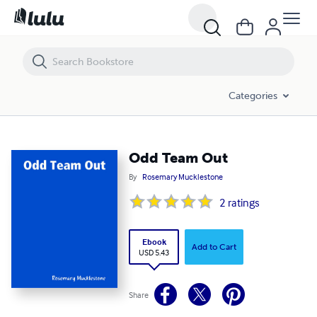
Odd Team Out
Categories
Odd Team Out
By
Rosemary Mucklestone
2
ratings
Ebook
Add to Cart
USD 5.43
Share