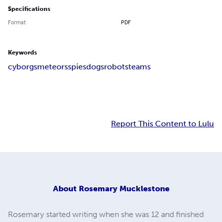
Specifications
Format
PDF
Keywords
cyborgs
meteors
spies
dogs
robots
teams
Report This Content to Lulu
About
Rosemary Mucklestone
Rosemary started writing when she was 12 and finished