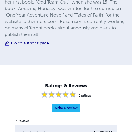
her first book, "Odd Team Out", when she was 13. The
book "Amazing Honesty" was written for the curriculum
"One Year Adventure Novel" and "Tales of Faith" for the
website faithwriters.com. Rosemary is currently working
on many different books simultaneously and plans to
publish them all.
Go to author's page
Ratings & Reviews
2
ratings
Write a review
2
Reviews