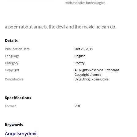
with assistive technologies.
a poem about angels, the devil and the magic he can do.
Details
Publication Date
Oct 25, 2011
Language
English
Category
Poetry
Copyright
All Rights Reserved - Standard
Copyright License
Contributors
By (author): Rosie Coyle
Specifications
Format
PDF
Keywords
Angels
my
devil