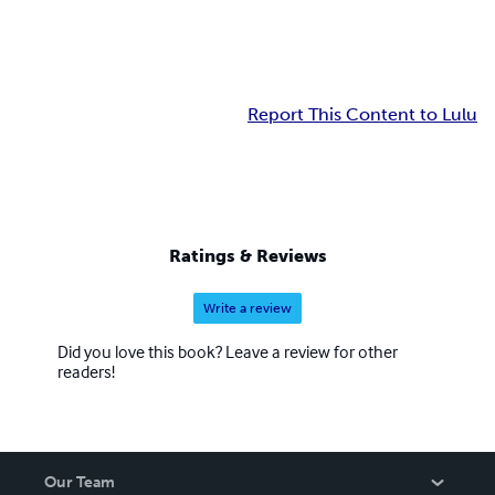
Report This Content to Lulu
Ratings & Reviews
Write a review
Did you love this book? Leave a review for other
readers!
Our Team