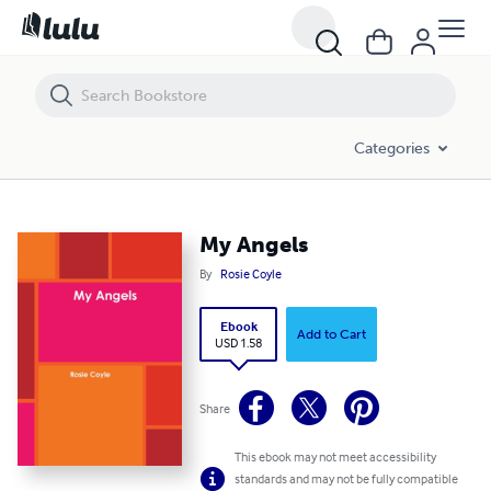
My Angels
Categories
My Angels
By
Rosie Coyle
Ebook
Add to Cart
USD 1.58
Share
This ebook may not meet accessibility
standards and may not be fully compatible