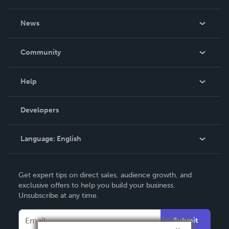
About Us
News
Careers
In The News
Community
Events
Blog
Help
Videos
Order Lookup
Developers
Podcast
Knowledge Base
Language:
English
Contact Support
English
Get expert tips on direct sales, audience growth, and
Deutsch
exclusive offers to help you build your business.
Unsubscribe at any time.
Français
Italiano
Submit