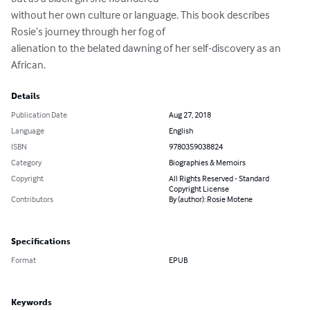
without her own culture or language. This book describes 
Rosie’s journey through her fog of

alienation to the belated dawning of her self-discovery as an 
African.
Details
Publication Date
Aug 27, 2018
Language
English
ISBN
9780359038824
Category
Biographies & Memoirs
Copyright
All Rights Reserved - Standard
Copyright License
Contributors
By (author): Rosie Motene
Specifications
Format
EPUB
Keywords