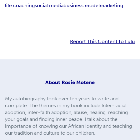
life coaching
social media
business model
marketing
Report This Content to Lulu
About
Rosie Motene
My autobiography took over ten years to write and
complete. The themes in my book include Inter-racial
adoption, inter-faith adoption, abuse, healing, reaching
your goals and finding inner peace. I talk about the
importance of knowing our African identity and teaching
our tradition and culture to our children.