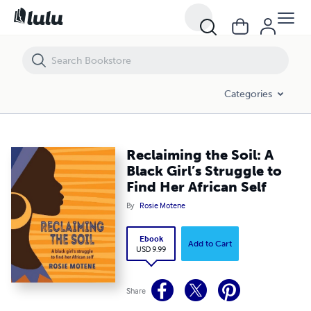
Reclaiming the Soil: A Black Girl’s Struggle to Find Her African Self
Categories
Reclaiming the Soil: A
Black Girl’s Struggle to
Find Her African Self
By
Rosie Motene
Ebook
Add to Cart
USD 9.99
Share