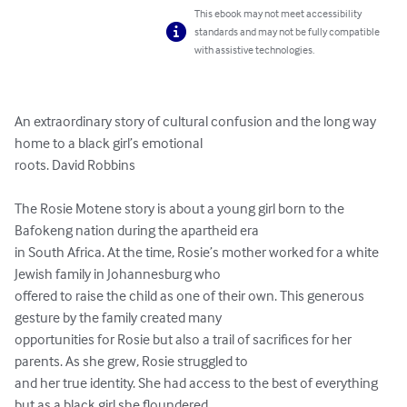
This ebook may not meet accessibility
standards and may not be fully compatible
with assistive technologies.
An extraordinary story of cultural confusion and the long way 
home to a black girl’s emotional

roots. David Robbins

The Rosie Motene story is about a young girl born to the 
Bafokeng nation during the apartheid era

in South Africa. At the time, Rosie’s mother worked for a white 
Jewish family in Johannesburg who

offered to raise the child as one of their own. This generous 
gesture by the family created many

opportunities for Rosie but also a trail of sacrifices for her 
parents. As she grew, Rosie struggled to

and her true identity. She had access to the best of everything 
but as a black girl she floundered
