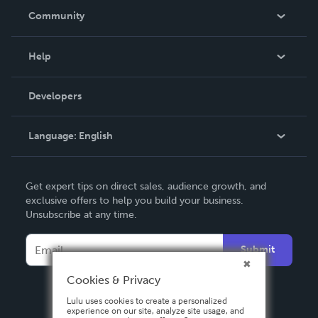
In The News
Community
Events
Blog
Help
Videos
Order Lookup
Developers
Podcast
Knowledge Base
Language:
English
Contact Support
English
Get expert tips on direct sales, audience growth, and
Deutsch
exclusive offers to help you build your business.
Unsubscribe at any time.
Français
Italiano
Submit
Español
Cookies & Privacy
Lulu uses cookies to create a personalized
experience on our site, analyze site usage, and