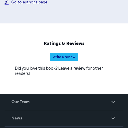
Go to author's page
Ratings & Reviews
Write a review
Did you love this book? Leave a review for other
readers!
Our Team
About Us
News
Careers