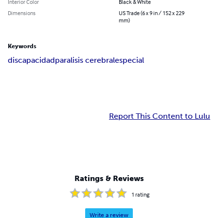
Interior Color
Black & White
Dimensions
US Trade (6 x 9 in / 152 x 229
mm)
Keywords
discapacidad
paralisis cerebral
especial
Report This Content to Lulu
Ratings & Reviews
1
rating
Write a review