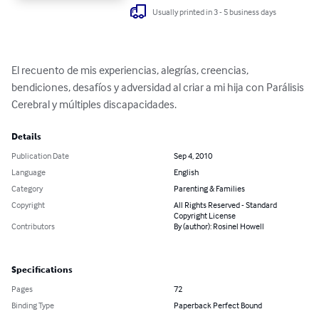
Usually printed in 3 - 5 business days
El recuento de mis experiencias, alegrías, creencias, 
bendiciones, desafíos y adversidad al criar a mi hija con Parálisis 
Cerebral y múltiples discapacidades.
Details
Publication Date
Sep 4, 2010
Language
English
Category
Parenting & Families
Copyright
All Rights Reserved - Standard
Copyright License
Contributors
By (author): Rosinel Howell
Specifications
Pages
72
Binding Type
Paperback Perfect Bound