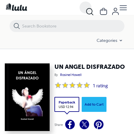
UN ANGEL DISFRAZADO
Categories
UN ANGEL DISFRAZADO
By
Rosinel Howell
1
rating
Paperback
Add to Cart
USD 12.94
Share