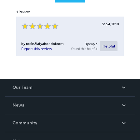
1
Review
Sep 4, 2010
by
rosin3latyahoodotcom
0
people
Helpful
found this helpful
Report this review
Our Team
About Us
News
Careers
In The News
Community
Events
Blog