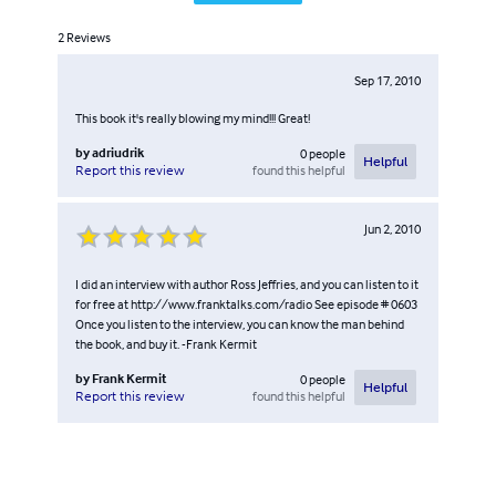
2
Reviews
Sep 17, 2010
This book it's really blowing my mind!!! Great!
by
adriudrik
0
people
Helpful
found this helpful
Report this review
Jun 2, 2010
I did an interview with author Ross Jeffries, and you can listen to it
for free at http://www.franktalks.com/radio See episode # 0603
Once you listen to the interview, you can know the man behind
the book, and buy it. -Frank Kermit
by
Frank Kermit
0
people
Helpful
found this helpful
Report this review