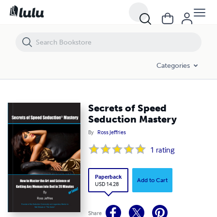
Secrets of Speed Seduction Mastery
Categories
Secrets of Speed
Seduction Mastery
By
Ross Jeffries
1
rating
Paperback
Add to Cart
USD 14.28
Share