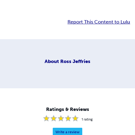
Report This Content to Lulu
About
Ross Jeffries
Ratings & Reviews
1
rating
Write a review