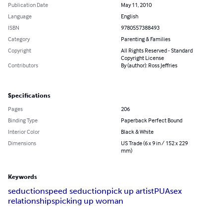
Publication Date
May 11, 2010
Language
English
ISBN
9780557388493
Category
Parenting & Families
Copyright
All Rights Reserved - Standard
Copyright License
Contributors
By (author): Ross Jeffries
Specifications
Pages
206
Binding Type
Paperback Perfect Bound
Interior Color
Black & White
Dimensions
US Trade (6 x 9 in / 152 x 229
mm)
Keywords
seduction
speed seduction
pick up artist
PUA
sex
relationships
picking up woman