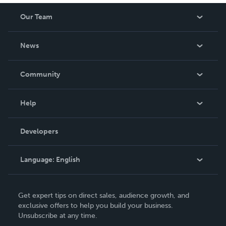
Our Team
About Us
News
Careers
In The News
Community
Events
Blog
Help
Videos
Order Lookup
Developers
Podcast
Knowledge Base
Language:
English
Contact Support
English
Get expert tips on direct sales, audience growth, and
Deutsch
exclusive offers to help you build your business.
Unsubscribe at any time.
Français