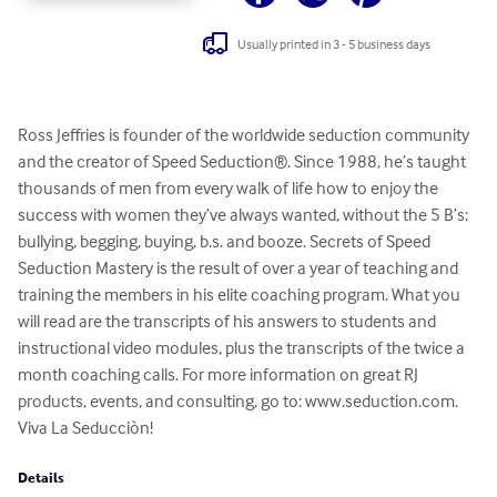
Usually printed in 3 - 5 business days
Ross Jeffries is founder of the worldwide seduction community 
and the creator of Speed Seduction®. Since 1988, he’s taught 
thousands of men from every walk of life how to enjoy the 
success with women they’ve always wanted, without the 5 B’s: 
bullying, begging, buying, b.s. and booze. Secrets of Speed 
Seduction Mastery is the result of over a year of teaching and 
training the members in his elite coaching program. What you 
will read are the transcripts of his answers to students and 
instructional video modules, plus the transcripts of the twice a 
month coaching calls. For more information on great RJ 
products, events, and consulting, go to: www.seduction.com. 
Viva La Seducciòn!
Details