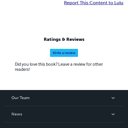
Report This Content to Lulu
Ratings & Reviews
Write a review
Did you love this book? Leave a review for other
readers!
Our Team
About Us
News
Careers
In The News