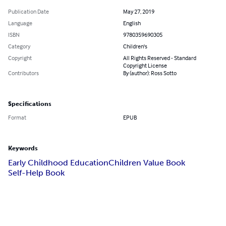
Publication Date
May 27, 2019
Language
English
ISBN
9780359690305
Category
Children's
Copyright
All Rights Reserved - Standard
Copyright License
Contributors
By (author): Ross Sotto
Specifications
Format
EPUB
Keywords
Early Childhood Education
Children Value Book
Self-Help Book