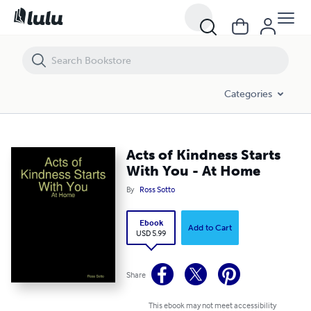
Acts of Kindness Starts With You - At Home
Categories
Acts of Kindness Starts
With You - At Home
By
Ross Sotto
Ebook
Add to Cart
USD 5.99
Share
This ebook may not meet accessibility