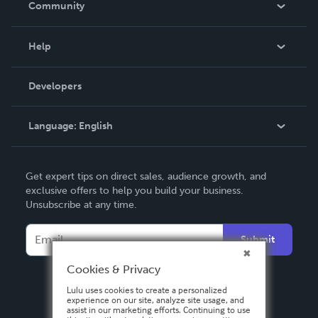
Community
Events
Blog
Help
Videos
Order Lookup
Developers
Podcast
Knowledge Base
Language:
English
Contact Support
English
Get expert tips on direct sales, audience growth, and
Deutsch
exclusive offers to help you build your business.
Unsubscribe at any time.
Français
Italiano
Submit
Español
Cookies & Privacy
Lulu uses cookies to create a personalized
experience on our site, analyze site usage, and
assist in our marketing efforts. Continuing to use