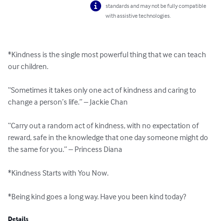
standards and may not be fully compatible
with assistive technologies.
*Kindness is the single most powerful thing that we can teach 
our children.

“Sometimes it takes only one act of kindness and caring to 
change a person’s life.” – Jackie Chan

“Carry out a random act of kindness, with no expectation of 
reward, safe in the knowledge that one day someone might do 
the same for you.” – Princess Diana

*Kindness Starts with You Now.

*Being kind goes a long way. Have you been kind today?
Details