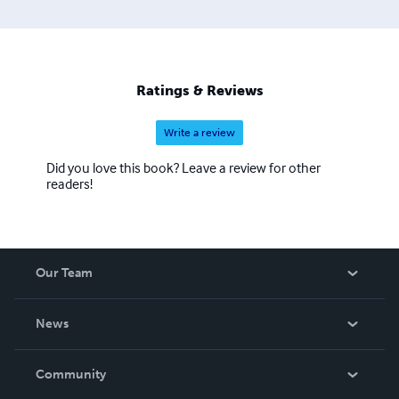
Ratings & Reviews
Write a review
Did you love this book? Leave a review for other
readers!
Our Team
About Us
News
Careers
In The News
Community
Events