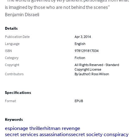
is imagined by those who are not behind the scenes”

Benjamin Disraeli
Details
Publication Date
Apr 3, 2014
Language
English
ISBN
9781291817034
Category
Fiction
Copyright
All Rights Reserved - Standard
Copyright License
Contributors
By (author): Ross Wilson
Specifications
Format
EPUB
Keywords
espionage thriller
hitman revenge
secret services assassinations
secret society conspiracy