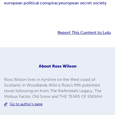
european political conspiracy
european secret society
Report This Content to Lulu
About
Ross Wilson
Ross Wilson lives in Ayrshire on the West coast of
Scotland. In Woodlands Wild is Ross’s fifth published
novel following on from The Riefenstahl Legacy, The
Mobius Factor, Old Snow and THE TEARS OF ENSIAH.
Go to author's page