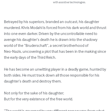
with assistive technologies.
Betrayed by his superiors, branded an outcast, his daughter 
murdered. Khris Modahl is forced from his dark world and thrust 
into one even darker. Driven by the uncontrollable need to 
avenge his daughter’s death he is drawn into the shadowy 
world of the “Bruderschaft”, a secret brotherhood of

Neo-Nazis, uncovering a plot that has been in the making since 
the early days of the Third Reich.

He has become an unwitting player in a deadly game, hunted by 
both sides. He must track down all those responsible for his 
daughter’s death and destroy them.

Not only for the sake of his daughter;

But for the very existence of the free world.

“The world is governed by very different personages from what 