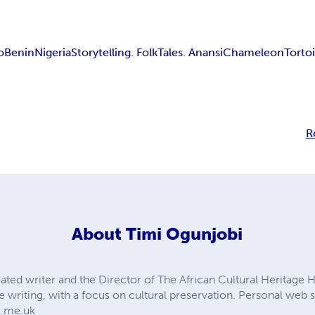
o
Benin
Nigeria
Storytelling. Folk
Tales. Anansi
Chameleon
Torto
R
About
Timi Ogunjobi
ated writer and the Director of The African Cultural Heritage H
e writing, with a focus on cultural preservation. Personal web si
i.me.uk