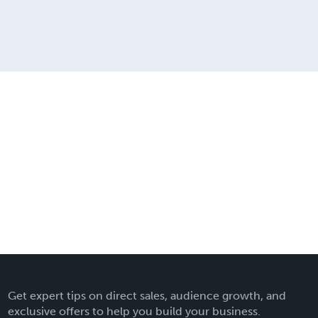
Get expert tips on direct sales, audience growth, and
exclusive offers to help you build your business.