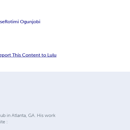
ise
Rotimi Ogunjobi
eport This Content to Lulu
ub in Atlanta, GA. His work
te :