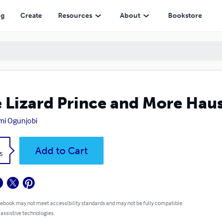
ng
Create
Resources
About
Bookstore
 Lizard Prince and More Haus
mi Ogunjobi
k
Add to Cart
5
 ebook may not meet accessibility standards and may not be fully compatible
 assistive technologies.