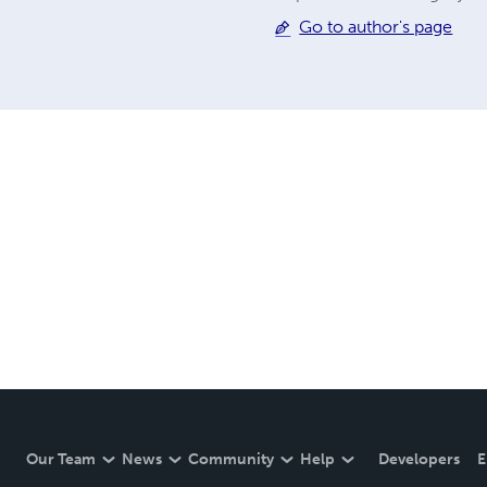
Go to author's page
Our Team
News
Community
Help
Developers
E