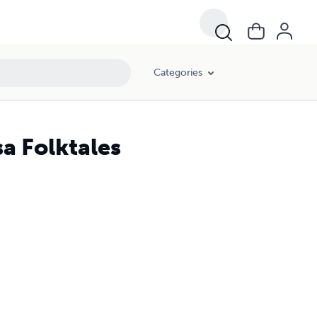
Categories
a Folktales