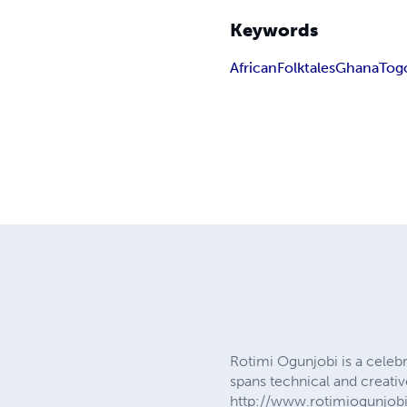
Keywords
African
Folktales
Ghana
Tog
Rotimi Ogunjobi is a celebr
spans technical and creativ
http://www.rotimiogunjob