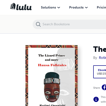
The Lizard Prince and More Hausa Folktales
Solutions
Products
Prici
The
By
Roti
Eboo
USD 2.5
Share
This
with