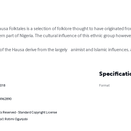
sa Folktales is a selection of folklore thought to have originated fr
rn part of Nigeria. The cultural influence of this ethnic group howev
f the Hausa derive from the largely    animist and Islamic influences, a
Specificati
2018
Format
4962890
ts Reserved - Standard Copyright License
or): Rotimi Ogunjobi