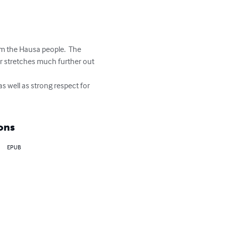
om the Hausa people.  The 
er stretches much further out 
s well as strong respect for 
ons
EPUB