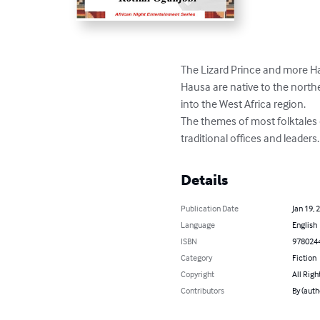
The Lizard Prince and more Hau
Hausa are native to the northe
into the West Africa region.

The themes of most folktales o
traditional offices and leaders.
Details
Publication Date
Jan 19, 
Language
English
ISBN
978024
Category
Fiction
Copyright
All Righ
Contributors
By (auth