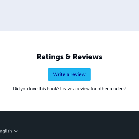
Ratings & Reviews
Write a review
Did you love this book? Leave a review for other readers!
nglish