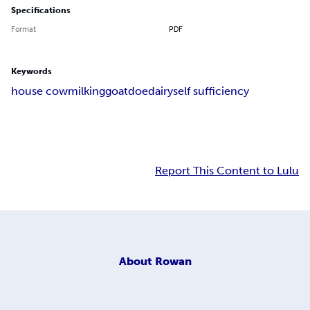
Specifications
Format
PDF
Keywords
house cow
milking
goat
doe
dairy
self sufficiency
Report This Content to Lulu
About
Rowan