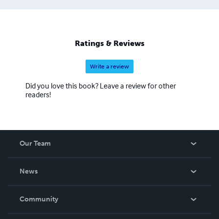
Ratings & Reviews
Write a review
Did you love this book? Leave a review for other
readers!
Our Team
About Us
News
Careers
In The News
Community
Events