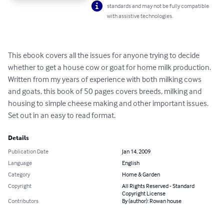
standards and may not be fully compatible
with assistive technologies.
This ebook covers all the issues for anyone trying to decide 
whether to get a house cow or goat for home milk production.

Written from my years of experience with both milking cows 
and goats, this book of 50 pages covers breeds, milking and 
housing to simple cheese making and other important issues. 

Set out in an easy to read format.
Details
Publication Date
Jan 14, 2009
Language
English
Category
Home & Garden
Copyright
All Rights Reserved - Standard
Copyright License
Contributors
By (author): Rowan house