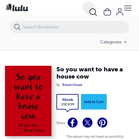
So you want to have a house cow
Categories
So you want to have a
house cow
By
Rowan house
Ebook
Add to Cart
USD 8.99
Share
This ebook may not meet accessibility