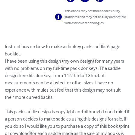
This ebook may not meet accessibility
standards and may not be fully compatible
with assistive technologies.
Instructions on how to make a donkey pack saddle. 6 page 
booklet.

I have been using this design (my own design) for many years 
with no problems on my full-time pack donkeys. The saddle 
design here fits donkeys from 11.2 hh to 13hh. but 
measurements can be ajusted for other sizes. I have no 
experience with mules but feel that this design may not suit 
their more curved backs.

This pack saddle design is copyright and although I don't mind if 
a person decides to make saddles using this designs for sale, if 
you do so I would like you to purchase a copy of this book (print 
or download)for each saddle made as the sale of my books is 