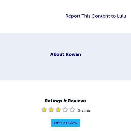
Report This Content to Lulu
About
Rowan
Ratings & Reviews
3
ratings
Write a review