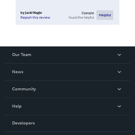
by
Jacki Nagle
0
people
Helpful
found this helpful
Report this review
Our Team
About Us
News
Careers
In The News
Community
Events
Blog
Help
Videos
Order Lookup
Developers
Podcast
Knowledge Base