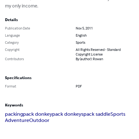
my only income.
Details
Publication Date
Nov 5, 2011
Language
English
Category
Sports
Copyright
All Rights Reserved - Standard
Copyright License
Contributors
By (author): Rowan
Specifications
Format
PDF
Keywords
packing
pack donkey
pack donkeys
pack saddle
Sports
Adventure
Outdoor