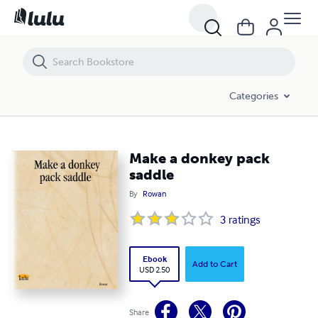
Make a donkey pack saddle
Categories
Make a donkey pack
saddle
By
Rowan
3
ratings
Ebook
Add to Cart
USD 2.50
Share