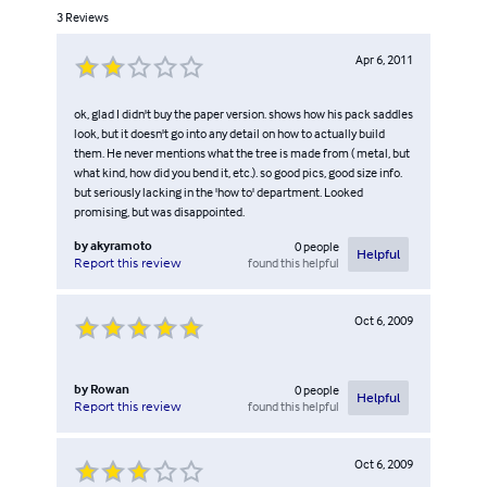
3
Reviews
Apr 6, 2011
ok, glad I didn't buy the paper version. shows how his pack saddles
look, but it doesn't go into any detail on how to actually build
them. He never mentions what the tree is made from ( metal, but
what kind, how did you bend it, etc.). so good pics, good size info.
but seriously lacking in the 'how to' department. Looked
promising, but was disappointed.
by
akyramoto
0
people
Helpful
found this helpful
Report this review
Oct 6, 2009
by
Rowan
0
people
Helpful
found this helpful
Report this review
Oct 6, 2009