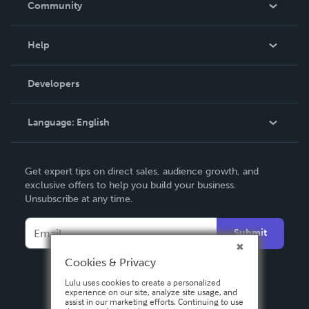
Community
Events
Blog
Help
Videos
Order Lookup
Developers
Podcast
Knowledge Base
Language:
English
Contact Support
English
Get expert tips on direct sales, audience growth, and
Deutsch
exclusive offers to help you build your business.
Unsubscribe at any time.
Français
Italiano
Submit
Español
Cookies & Privacy
Lulu uses cookies to create a personalized
experience on our site, analyze site usage, and
assist in our marketing efforts. Continuing to use