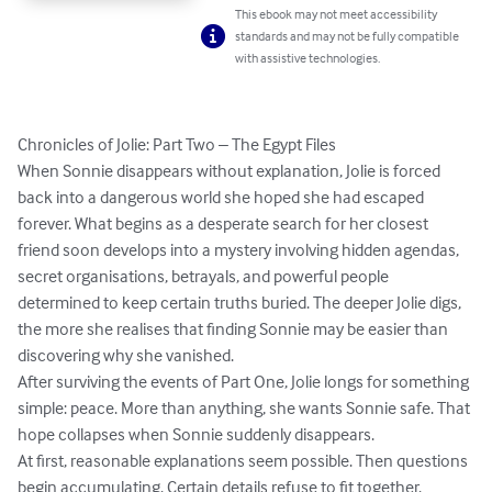
This ebook may not meet accessibility
standards and may not be fully compatible
with assistive technologies.
Chronicles of Jolie: Part Two – The Egypt Files

When Sonnie disappears without explanation, Jolie is forced 
back into a dangerous world she hoped she had escaped 
forever. What begins as a desperate search for her closest 
friend soon develops into a mystery involving hidden agendas, 
secret organisations, betrayals, and powerful people 
determined to keep certain truths buried. The deeper Jolie digs, 
the more she realises that finding Sonnie may be easier than 
discovering why she vanished.

After surviving the events of Part One, Jolie longs for something 
simple: peace. More than anything, she wants Sonnie safe. That 
hope collapses when Sonnie suddenly disappears.

At first, reasonable explanations seem possible. Then questions 
begin accumulating. Certain details refuse to fit together. 