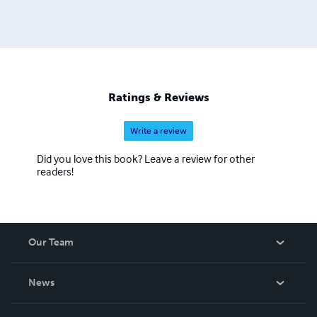
Ratings & Reviews
Write a review
Did you love this book? Leave a review for other
readers!
Our Team
About Us
News
Careers
In The News