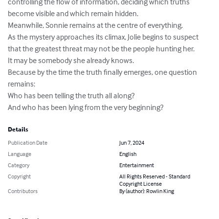
controlling the flow of information, deciding which truths 
become visible and which remain hidden.

Meanwhile, Sonnie remains at the centre of everything.

As the mystery approaches its climax, Jolie begins to suspect 
that the greatest threat may not be the people hunting her.

It may be somebody she already knows.

Because by the time the truth finally emerges, one question 
remains:

Who has been telling the truth all along?

And who has been lying from the very beginning?
Details
Publication Date
Jun 7, 2024
Language
English
Category
Entertainment
Copyright
All Rights Reserved - Standard
Copyright License
Contributors
By (author): Rowlin King