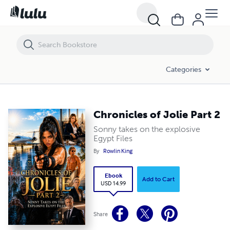
Chronicles of Jolie Part 2
Categories
Chronicles of Jolie Part 2
Sonny takes on the explosive
Egypt Files
By
Rowlin King
Ebook
Add to Cart
USD 14.99
Share