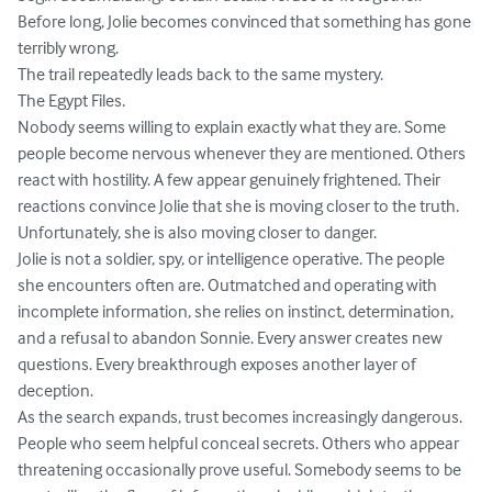
Before long, Jolie becomes convinced that something has gone 
terribly wrong.

The trail repeatedly leads back to the same mystery.

The Egypt Files.

Nobody seems willing to explain exactly what they are. Some 
people become nervous whenever they are mentioned. Others 
react with hostility. A few appear genuinely frightened. Their 
reactions convince Jolie that she is moving closer to the truth.

Unfortunately, she is also moving closer to danger.

Jolie is not a soldier, spy, or intelligence operative. The people 
she encounters often are. Outmatched and operating with 
incomplete information, she relies on instinct, determination, 
and a refusal to abandon Sonnie. Every answer creates new 
questions. Every breakthrough exposes another layer of 
deception.

As the search expands, trust becomes increasingly dangerous. 
People who seem helpful conceal secrets. Others who appear 
threatening occasionally prove useful. Somebody seems to be 