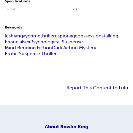
Specifications
Format
PDF
Keywords
lesbian
gay
crime
thriller
espionage
obssession
stalking
financial
sex
Psychological Suspense
Mind Bending Fiction
Dark Action Mystery
Erotic Suspense Thriller
Report This Content to Lulu
About
Rowlin King