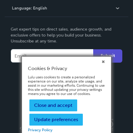
Language:
English
Contact Support
English
Get expert tips on direct sales, audience growth, and
Deutsch
exclusive offers to help you build your business.
Unsubscribe at any time.
Français
Italiano
Submit
Español
Cookies & Privacy
Lulu uses cookies to create a personalized
experience on our site, analyze site usage, and
assist in our marketing efforts. Continuing to use
this site without updating your privacy settings
means you agree to our use of cookies.
Close and accept
Update preferences
Privacy Policy
Terms & Conditions
Security
Copyright ©
2026 Lulu Press, Inc. All rights reserved.
Privacy Policy