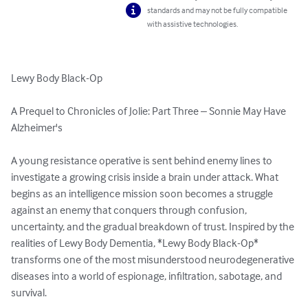
standards and may not be fully compatible
with assistive technologies.
Lewy Body Black-Op

A Prequel to Chronicles of Jolie: Part Three – Sonnie May Have 
Alzheimer's

A young resistance operative is sent behind enemy lines to 
investigate a growing crisis inside a brain under attack. What 
begins as an intelligence mission soon becomes a struggle 
against an enemy that conquers through confusion, 
uncertainty, and the gradual breakdown of trust. Inspired by the 
realities of Lewy Body Dementia, *Lewy Body Black-Op* 
transforms one of the most misunderstood neurodegenerative 
diseases into a world of espionage, infiltration, sabotage, and 
survival.
