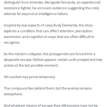
distinguish from enemies. Alongside Fernanda, an experienced 
resistance fighter, he uncovers evidence suggesting the crisis 
extends far beyond an intelligence failure.

Inspired by real aspects of Lewy Body Dementia, the story 
explores a condition that can affect attention, perception, 
awareness, and cognition in ways that are often difficult to 
recognise.

As the mission collapses, the protagonists are forced into a 
desperate escape. Defeat appears certain until unexpected help 
arrives at the last possible moment.

Yet survival may prove temporary.

The compound lies behind them, but the enemy remains 
everywhere.

And whatever means of escape they still possess may not be 