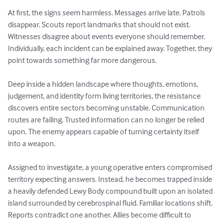
At first, the signs seem harmless. Messages arrive late. Patrols 
disappear. Scouts report landmarks that should not exist. 
Witnesses disagree about events everyone should remember. 
Individually, each incident can be explained away. Together, they 
point towards something far more dangerous.

Deep inside a hidden landscape where thoughts, emotions, 
judgement, and identity form living territories, the resistance 
discovers entire sectors becoming unstable. Communication 
routes are failing. Trusted information can no longer be relied 
upon. The enemy appears capable of turning certainty itself 
into a weapon.

Assigned to investigate, a young operative enters compromised 
territory expecting answers. Instead, he becomes trapped inside 
a heavily defended Lewy Body compound built upon an isolated 
island surrounded by cerebrospinal fluid. Familiar locations shift. 
Reports contradict one another. Allies become difficult to 