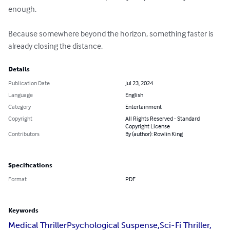
enough.

Because somewhere beyond the horizon, something faster is 
already closing the distance.
Details
Publication Date
Jul 23, 2024
Language
English
Category
Entertainment
Copyright
All Rights Reserved - Standard
Copyright License
Contributors
By (author): Rowlin King
Specifications
Format
PDF
Keywords
Medical ThrillerPsychological Suspense,Sci-Fi Thriller,