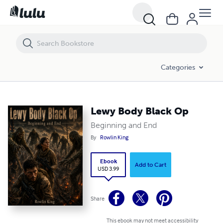
Lewy Body Black Op
Categories
Lewy Body Black Op
Beginning and End
By
Rowlin King
Ebook
Add to Cart
USD 3.99
Share
This ebook may not meet accessibility