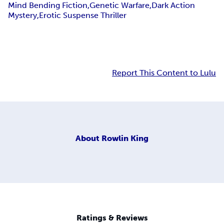
Mind Bending Fiction,Genetic Warfare,Dark Action
Mystery,Erotic Suspense Thriller
Report This Content to Lulu
About
Rowlin King
Ratings & Reviews