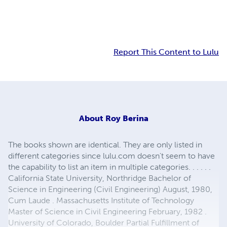
Report This Content to Lulu
About
Roy Berina
The books shown are identical. They are only listed in
different categories since lulu.com doesn't seem to have
the capability to list an item in multiple categories. . . . . .
California State University, Northridge Bachelor of
Science in Engineering (Civil Engineering) August, 1980,
Cum Laude . Massachusetts Institute of Technology
Master of Science in Civil Engineering February, 1982 .
University of Colorado, Boulder Partial Fulfillment of