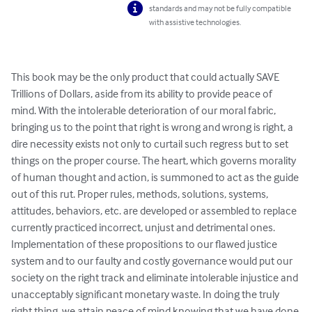
standards and may not be fully compatible
with assistive technologies.
This book may be the only product that could actually SAVE 
Trillions of Dollars, aside from its ability to provide peace of 
mind. With the intolerable deterioration of our moral fabric, 
bringing us to the point that right is wrong and wrong is right, a 
dire necessity exists not only to curtail such regress but to set 
things on the proper course. The heart, which governs morality 
of human thought and action, is summoned to act as the guide 
out of this rut. Proper rules, methods, solutions, systems, 
attitudes, behaviors, etc. are developed or assembled to replace 
currently practiced incorrect, unjust and detrimental ones. 
Implementation of these propositions to our flawed justice 
system and to our faulty and costly governance would put our 
society on the right track and eliminate intolerable injustice and 
unacceptably significant monetary waste. In doing the truly 
right thing, we attain peace of mind knowing that we have done 