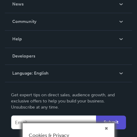
About Us
News
Careers
In The News
Community
Events
Blog
Help
Videos
Order Lookup
Developers
Podcast
Knowledge Base
Language:
English
Contact Support
English
Get expert tips on direct sales, audience growth, and
Deutsch
exclusive offers to help you build your business.
Unsubscribe at any time.
Français
Italiano
Submit
Español
Cookies & Privacy