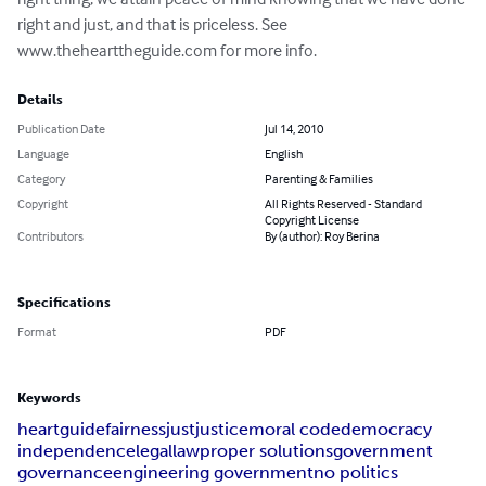
right and just, and that is priceless. See 
www.thehearttheguide.com for more info.
Details
Publication Date
Jul 14, 2010
Language
English
Category
Parenting & Families
Copyright
All Rights Reserved - Standard
Copyright License
Contributors
By (author): Roy Berina
Specifications
Format
PDF
Keywords
heart
guide
fairness
just
justice
moral code
democracy
independence
legal
law
proper solutions
government
governance
engineering government
no politics