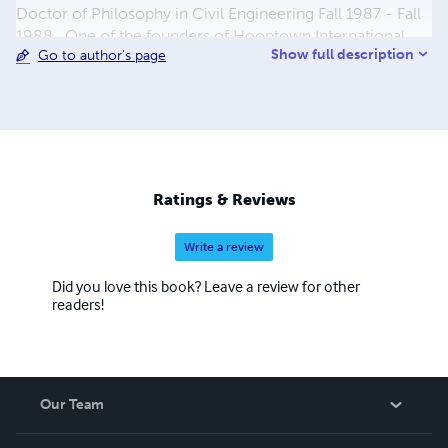
Doctor of Philosophy in Civil Engineering Fall 1987 - Fall
1988 . One of the founders of Hooptown International
Show full description
Go to author's page
Youth Basketball.
Ratings & Reviews
Write a review
Did you love this book? Leave a review for other
readers!
Our Team