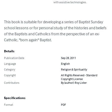
with assistive technologies.
This book is suitable for developing a series of Baptist Sunday 
school lessons or for personal study of the histories and beliefs 
of the Baptists and Catholics from the perspective of an ex-
Catholic, "born again" Baptist.
Details
Publication Date
Sep 28, 2011
Language
English
Category
Religion & Spirituality
Copyright
All Rights Reserved - Standard
Copyright License
Contributors
By (author): Roy Lister
Specifications
Format
PDF