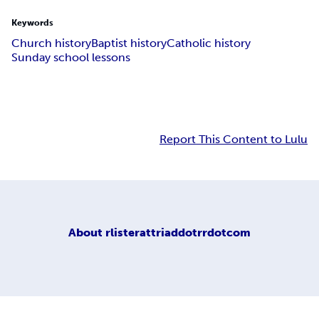
Keywords
Church history
Baptist history
Catholic history
Sunday school lessons
Report This Content to Lulu
About
rlisterattriaddotrrdotcom