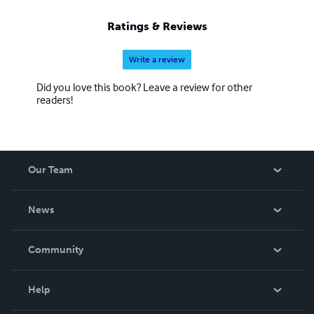
Ratings & Reviews
Write a review
Did you love this book? Leave a review for other
readers!
Our Team
About Us
News
Careers
In The News
Community
Events
Blog
Help
Videos