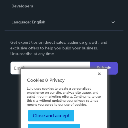
Order Lookup
Developers
Podcast
Knowledge Base
Language:
English
Contact Support
English
Get expert tips on direct sales, audience growth, and
Deutsch
exclusive offers to help you build your business.
Unsubscribe at any time.
Français
Italiano
Submit
Español
Cookies & Privacy
Lulu uses cookies to create a personalized
experience on our site, analyze site usage, and
assist in our marketing efforts. Continuing to use
this site without updating your privacy settings
means you agree to our use of cookies.
Close and accept