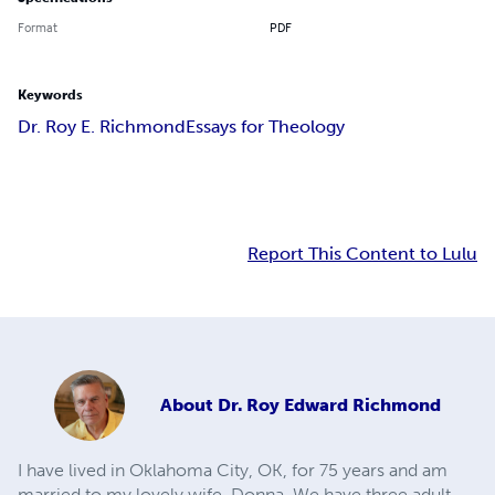
Format
PDF
Keywords
Dr. Roy E. Richmond
Essays for Theology
Report This Content to Lulu
About
Dr. Roy Edward Richmond
I have lived in Oklahoma City, OK, for 75 years and am
married to my lovely wife, Donna. We have three adult