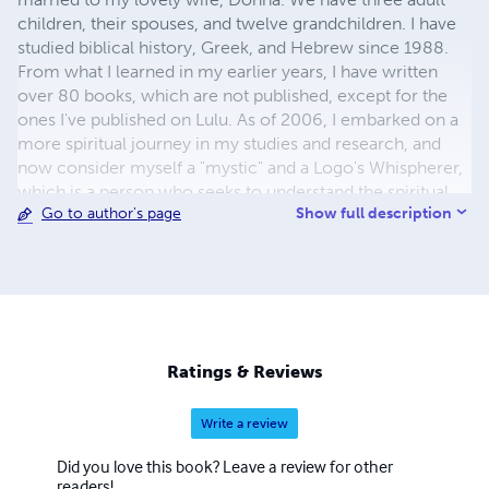
children, their spouses, and twelve grandchildren. I have
studied biblical history, Greek, and Hebrew since 1988.
From what I learned in my earlier years, I have written
over 80 books, which are not published, except for the
ones I've published on Lulu. As of 2006, I embarked on a
more spiritual journey in my studies and research, and
now consider myself a "mystic" and a Logo's Whispherer,
which is a person who seeks to understand the spiritual
Show full description
Go to author's page
meaning and symbolism of the words in the Bible. Rather
than only reading the "written" word, I seek to know the
Living Word, which brings the experiences of real life.
Seminary Degrees: Master of Arts Biblical Studies; Master
of Arts Theology; Master of Arts Biblical Counseling;
Doctorate of Theology, D., and Doctorate of Divinity
Ratings & Reviews
Write a review
Did you love this book? Leave a review for other
readers!