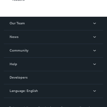
Our Team
About Us
News
Careers
In The News
Community
Events
Blog
Help
Videos
Order Lookup
Developers
Podcast
Knowledge Base
Language:
English
Contact Support
English