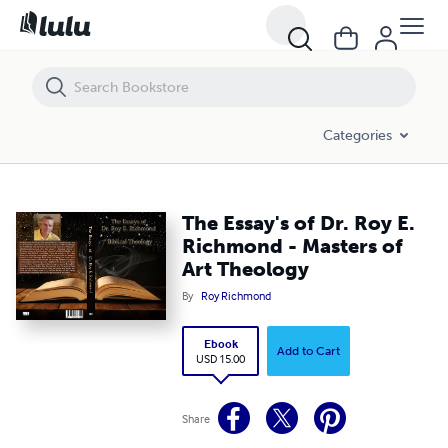
The Essay's of Dr. Roy E. Richmond - Masters of Art Theology
Categories
The Essay's of Dr. Roy E.
Richmond - Masters of
Art Theology
By
Roy Richmond
Ebook
Add to Cart
USD 15.00
Share