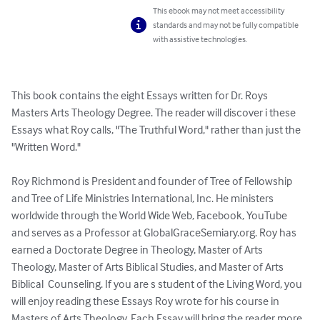
This ebook may not meet accessibility
standards and may not be fully compatible
with assistive technologies.
This book contains the eight Essays written for Dr. Roys 
Masters Arts Theology Degree. The reader will discover i these 
Essays what Roy calls, "The Truthful Word," rather than just the 
"Written Word."

Roy Richmond is President and founder of Tree of Fellowship 
and Tree of Life Ministries International, Inc. He ministers 
worldwide through the World Wide Web, Facebook, YouTube 
and serves as a Professor at GlobalGraceSemiary.org. Roy has 
earned a Doctorate Degree in Theology, Master of Arts 
Theology, Master of Arts Biblical Studies, and Master of Arts 
Biblical  Counseling. If you are s student of the Living Word, you 
will enjoy reading these Essays Roy wrote for his course in 
Masters of Arts Theology. Each Essay will bring the reader more 