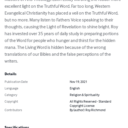
excellent light on the Truthful Word. Far too long, Western 
Evangelical Christianity has placed a veil on the Truthful Word, 
but no more. Many listen to Fathers Voice speaking to their 
thoughts, causing the Light of Revelation to shine bright. Roy 
has invested over 35 years of daily study in preparing portions 
of the Word for people who hunger and thirst for the hidden 
mana. The Living Word is hidden because of the wrong 
translations of our Bibles and the false perceptions of the 
writers.
Details
Publication Date
Nov 19, 2021
Language
English
Category
Religion & Spirituality
Copyright
All Rights Reserved - Standard
Copyright License
Contributors
By (author): Roy Richmond
Specifications