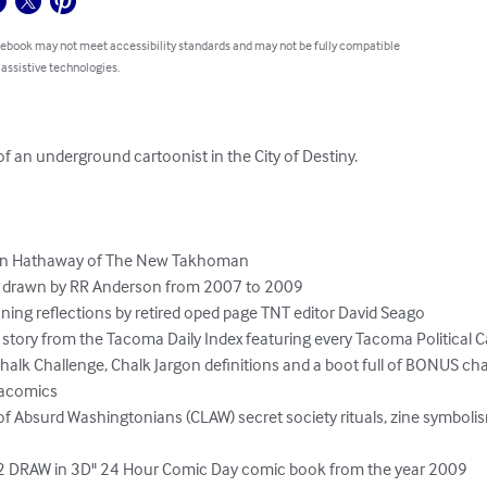
 ebook may not meet accessibility standards and may not be fully compatible
 assistive technologies.
 of an underground cartoonist in the City of Destiny.

ohn Hathaway of The New Takhoman

ic drawn by RR Anderson from 2007 to 2009

ning reflections by retired oped page TNT editor David Seago

 story from the Tacoma Daily Index featuring every Tacoma Political Ca
k Chalk Challenge, Chalk Jargon definitions and a boot full of BONUS c
acomics

 Absurd Washingtonians (CLAW) secret society rituals, zine symbolis
 DRAW in 3D" 24 Hour Comic Day comic book from the year 2009