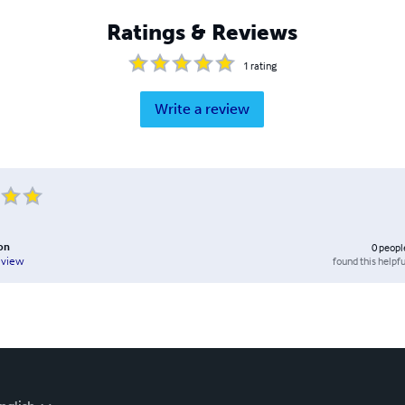
Ratings & Reviews
1
rating
Write a review
on
0
peopl
found this helpfu
eview