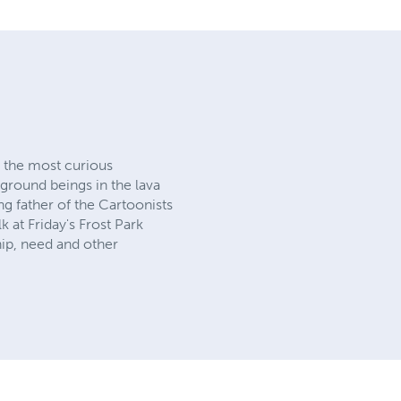
the most curious
rground beings in the lava
g father of the Cartoonists
at Friday's Frost Park
ip, need and other