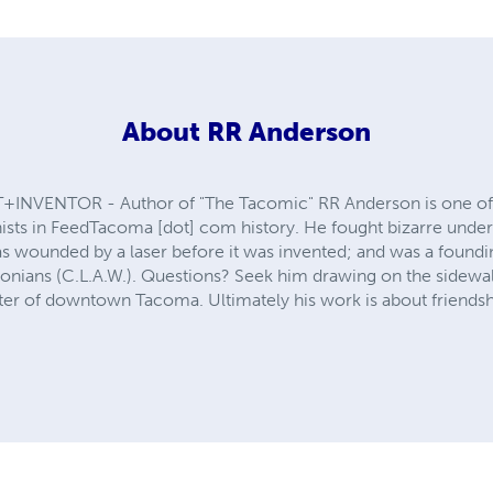
About
RR Anderson
NVENTOR - Author of "The Tacomic" RR Anderson is one of 
onists in FeedTacoma [dot] com history. He fought bizarre unde
s wounded by a laser before it was invented; and was a foundin
nians (C.L.A.W.). Questions? Seek him drawing on the sidewalk 
ter of downtown Tacoma. Ultimately his work is about friendsh