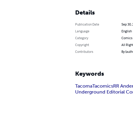
Details
Publication Date
Sep 30,
Language
English
Category
Comics 
Copyright
All Righ
Contributors
By (auth
Keywords
Tacoma
Tacomics
RR Ande
Underground Editorial C