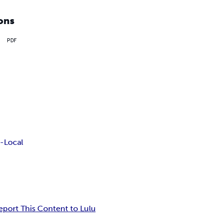
ons
PDF
-Local
eport This Content to Lulu