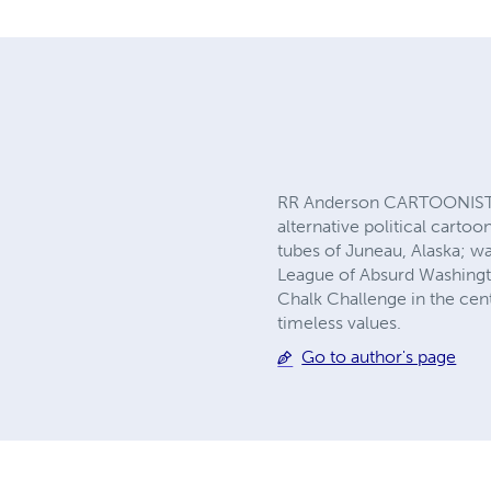
RR Anderson CARTOONIST+I
alternative political carto
tubes of Juneau, Alaska; wa
League of Absurd Washingto
Chalk Challenge in the cen
timeless values.
Go to author's page