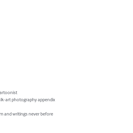
rtoonist

halk-art photography appendix

m and writings never before 