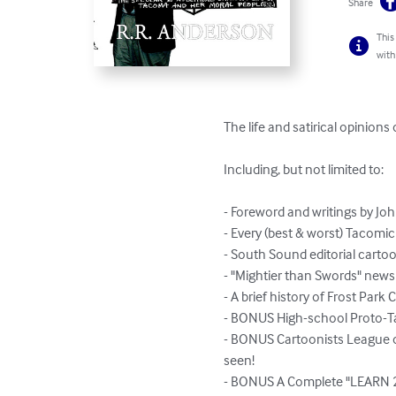
Share
This
with
The life and satirical opinions
Including, but not limited to:

- Foreword and writings by J
- Every (best & worst) Tacom
- South Sound editorial cartoo
- "Mightier than Swords" news
- A brief history of Frost Par
- BONUS High-school Proto-T
- BONUS Cartoonists League of
seen!

- BONUS A Complete "LEARN 2