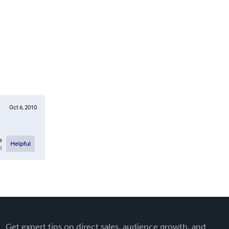
Oct 6, 2010
e
Helpful
l
Get expert tips on direct sales, audience growth, and