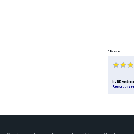
1
Review
by
RR Anders
Report this r