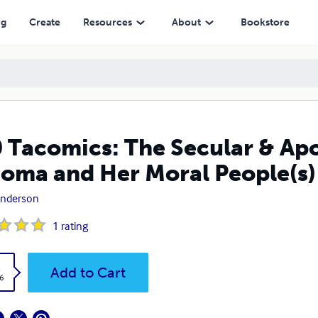
er Moral People(s)
ng
Create
Resources
About
Bookstore
 Tacomics: The Secular & Apol
oma and Her Moral People(s)
Anderson
1
rating
k
Add to Cart
6