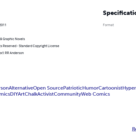
Specificati
 2011
Format
& Graphic Novels
ts Reserved - Standard Copyright License
or): RR Anderson
rson
Alternative
Open Source
Patriotic
Humor
Cartoonist
Hyper
omics
DIY
Art
Chalk
Activist
Community
Web Comics
R