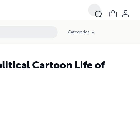
Categories
itical Cartoon Life of