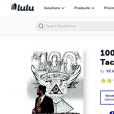
100 Tacomics: The Secular & Apolitical Cartoon Life of Tacoma and H
Solutions
Products
Prici
100
Tac
By
RR 
Eboo
USD 6.6