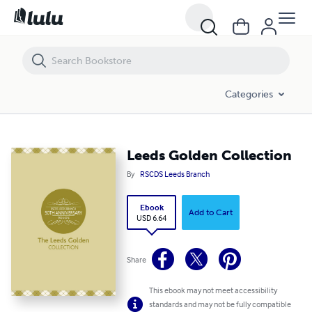
Leeds Golden Collection
Categories
Leeds Golden Collection
By
RSCDS Leeds Branch
Ebook
Add to Cart
USD 6.64
Share
This ebook may not meet accessibility
standards and may not be fully compatible