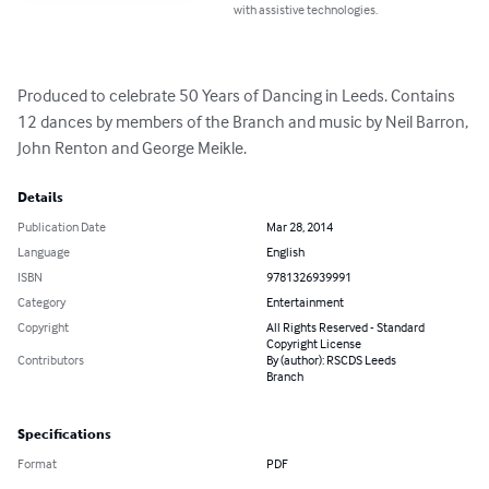
with assistive technologies.
Produced to celebrate 50 Years of Dancing in Leeds. Contains 
12 dances by members of the Branch and music by Neil Barron, 
John Renton and George Meikle.
Details
Publication Date
Mar 28, 2014
Language
English
ISBN
9781326939991
Category
Entertainment
Copyright
All Rights Reserved - Standard
Copyright License
Contributors
By (author): RSCDS Leeds
Branch
Specifications
Format
PDF