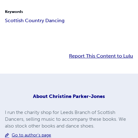
Keywords
Scottish Country Dancing
Report This Content to Lulu
About
Christine Parker-Jones
I run the charity shop for Leeds Branch of Scottish
Dancers, selling music to accompany these books. We
also stock other books and dance shoes.
Go to author's page