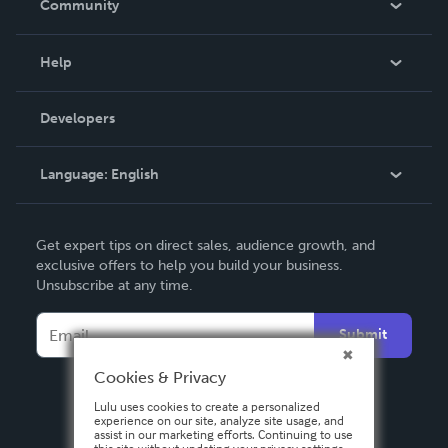
Community
Events
Blog
Help
Videos
Order Lookup
Developers
Podcast
Knowledge Base
Language:
English
Contact Support
English
Get expert tips on direct sales, audience growth, and
Deutsch
exclusive offers to help you build your business.
Unsubscribe at any time.
Français
Italiano
Submit
Español
Cookies & Privacy
Lulu uses cookies to create a personalized
experience on our site, analyze site usage, and
assist in our marketing efforts. Continuing to use