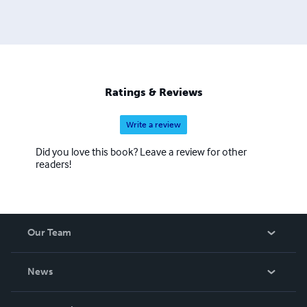
Ratings & Reviews
Write a review
Did you love this book? Leave a review for other
readers!
Our Team
About Us
News
Careers
In The News