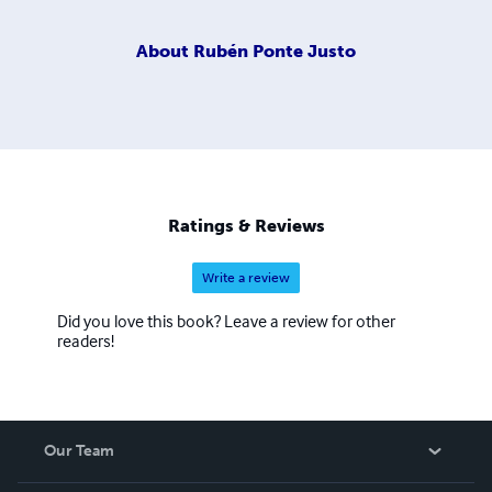
About
Rubén Ponte Justo
Ratings & Reviews
Write a review
Did you love this book? Leave a review for other
readers!
Our Team