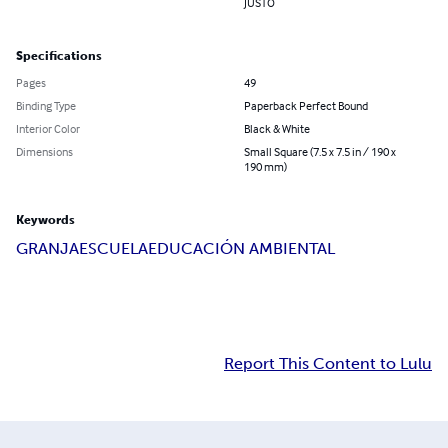
JUSTO
Specifications
Pages
49
Binding Type
Paperback Perfect Bound
Interior Color
Black & White
Dimensions
Small Square (7.5 x 7.5 in / 190 x
190 mm)
Keywords
GRANJA
ESCUELA
EDUCACIÓN AMBIENTAL
Report This Content to Lulu