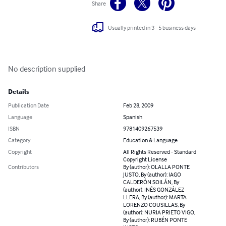
Share
Usually printed in 3 - 5 business days
No description supplied
Details
Publication Date
Feb 28, 2009
Language
Spanish
ISBN
9781409267539
Category
Education & Language
Copyright
All Rights Reserved - Standard
Copyright License
Contributors
By (author): OLALLA PONTE
JUSTO, By (author): IAGO
CALDERÓN SOILÁN, By
(author): INÉS GONZÁLEZ
LLERA, By (author): MARTA
LORENZO COUSILLAS, By
(author): NURIA PRIETO VIGO,
By (author): RUBÉN PONTE