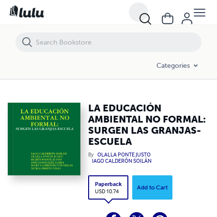
LA EDUCACIÓN AMBIENTAL NO FORMAL: SURGEN LAS GRANJAS-ES
Categories
LA EDUCACIÓN
AMBIENTAL NO FORMAL:
SURGEN LAS GRANJAS-
ESCUELA
By
OLALLA PONTE JUSTO
IAGO CALDERÓN SOILÁN
Paperback
Add to Cart
USD 10.74