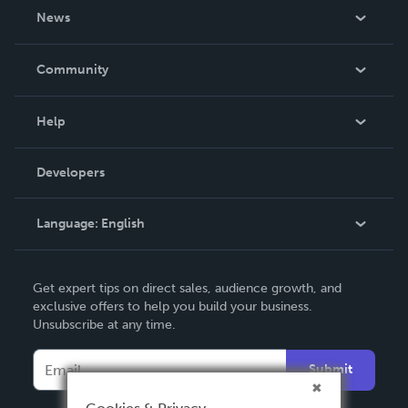
About Us
News
Careers
In The News
Community
Events
Blog
Help
Videos
Order Lookup
Developers
Podcast
Knowledge Base
Language:
English
Contact Support
English
Get expert tips on direct sales, audience growth, and
Deutsch
exclusive offers to help you build your business.
Unsubscribe at any time.
Français
Italiano
Submit
Español