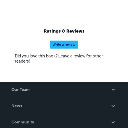
Ratings & Reviews
Write a review
Did you love this book? Leave a review for other
readers!
Our Team
About Us
News
Careers
In The News
Community