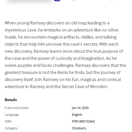
When young Ramsey discovers an old map leading to a 
mysterious cave, he embarks on an adventure like no other. 
Inside, he encounters magical artifacts, riddles, and talking 
objects that help him uncover the cave’s secrets. With each 
new discovery, Ramsey learns more about the true purpose of 
the cave and the power of curiosity and imagination. As he 
solves puzzles and faces challenges, Ramsey discovers that the 
greatest treasure is not the items he finds, but the journey of 
discovery itself. Join Ramsey on his fun, magical, and comical 
adventure in Ramsey and the Secret Cave of Wonders.
Details
Publication Date
Jun 14, 2025
Language
English
ISBN
9781300132462
Category
Children's