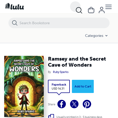
Ramsey and the Secret Cave of Wonders
Categories
Ramsey and the Secret
Cave of Wonders
By
Ruby Sparks
Paperback
Add to Cart
USD 16.31
Share
Usually printed in 3 - 5 business days