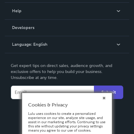
Events
Blog
Help
Videos
Order Lookup
Developers
Podcast
Knowledge Base
Language:
English
Contact Support
English
Get expert tips on direct sales, audience growth, and
Deutsch
exclusive offers to help you build your business.
Unsubscribe at any time.
Français
Italiano
Submit
Español
Cookies & Privacy
Lulu uses cookies to create a personalized
experience on our site, analyze site usage, and
assist in our marketing efforts. Continuing to use
this site without updating your privacy settings
means you agree to our use of cookies.