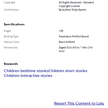
Copyright
All Rights Reserved - Standard
Copyright License
Contributors
By (author): Ruby Sparks
Specifications
Pages
130
Binding Type
Paperback Perfect Bound
Interior Color
Black & White
Dimensions
Digest (5.5 x 8.5 in / 140 x 216
mm)
Keywords
Children bedtime stories
Children short stories
Children interactive stories
Report This Content to Lulu