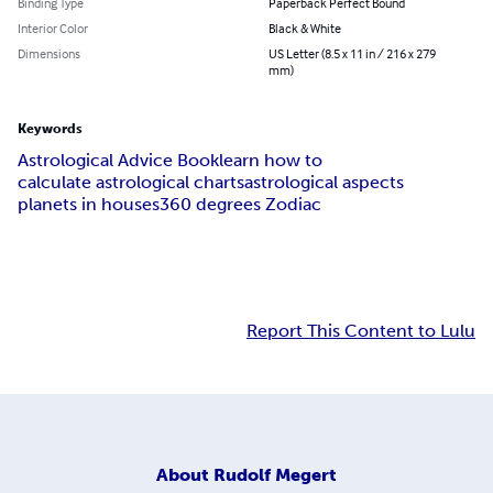
Binding Type
Paperback Perfect Bound
Interior Color
Black & White
Dimensions
US Letter (8.5 x 11 in / 216 x 279
mm)
Keywords
Astrological Advice Book
learn how to
calculate astrological charts
astrological aspects
planets in houses
360 degrees Zodiac
Report This Content to Lulu
About
Rudolf Megert