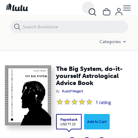
The Big System, do-it-yourself Astrological Advice Book
Categories
The Big System, do-it-
yourself Astrological
Advice Book
By
Rudolf Megert
1
rating
Paperback
Add to Cart
USD 71.23