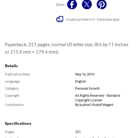
Share
Usually printed in 3 - 5 business days
Paperback, 221 pages, normal US letter size, (8½ by 11 inches 
or 215.9 mm × 279.4 mm).
Details
Publication Date
May 16, 2010
Language
English
Category
Personal Growth
Copyright
All Rights Reserved - Standard
Copyright License
Contributors
By (author): Rudolf Megert
Specifications
Pages
221