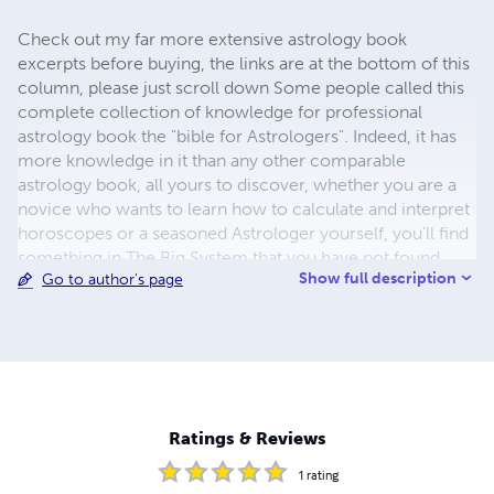
Check out my far more extensive astrology book
excerpts before buying, the links are at the bottom of this
column, please just scroll down Some people called this
complete collection of knowledge for professional
astrology book the "bible for Astrologers". Indeed, it has
more knowledge in it than any other comparable
astrology book, all yours to discover, whether you are a
novice who wants to learn how to calculate and interpret
horoscopes or a seasoned Astrologer yourself, you'll find
something in The Big System that you have not found
Show full description
Go to author's page
anywhere else before! Scientific Astrologer Rudolf
Megert combines all aspects of Western Astrology as well
as all 5 paths from Chinese Astrology and the
combinations of Western and Chinese Astrology- and not
to forget, the most important part, the 2 specialties by
Rudolf Megert, total accuracy through interpretations for
each of the 360° of the Zodiac plus calculating and
Ratings & Reviews
interpreting any new place of living and it's effect on an
individual, worldwid
1
rating