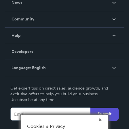
News
Careers
In The News
Community
Events
Blog
Help
Videos
Order Lookup
Developers
Podcast
Knowledge Base
Language:
English
Contact Support
English
Get expert tips on direct sales, audience growth, and
Deutsch
exclusive offers to help you build your business.
Unsubscribe at any time.
Français
Italiano
Submit
Español
Cookies & Privacy