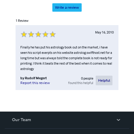
Write a review
1
Review
May 16, 2010
Finally he has put his astrology book out on the market, i have
seen his script exerpts on his website astrolog.swifthost.net for a
long time but was always told the complete book is not ready for
printing. I think it beats the rest of the best when it comes to real
astrology
by
Rudolf Megert
0
people
Helpful
found this helpful
Report this review
Our Team
About Us