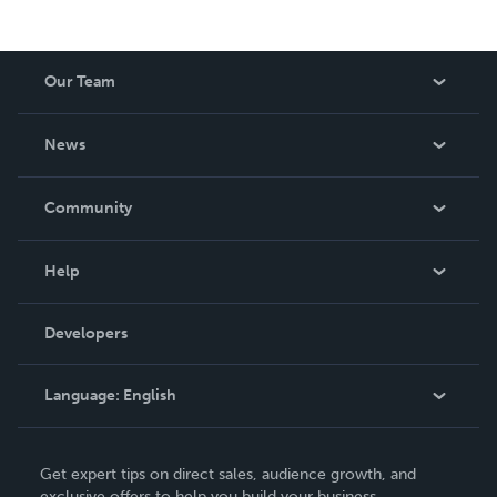
Our Team
About Us
News
Careers
In The News
Community
Events
Blog
Help
Videos
Order Lookup
Developers
Podcast
Knowledge Base
Language:
English
Contact Support
English
Get expert tips on direct sales, audience growth, and
Deutsch
exclusive offers to help you build your business.