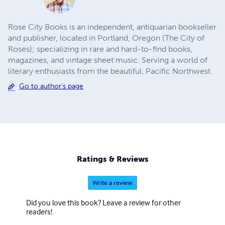
Rose City Books is an independent, antiquarian bookseller
and publisher, located in Portland, Oregon (The City of
Roses); specializing in rare and hard-to-find books,
magazines, and vintage sheet music. ​Serving a world of
literary enthusiasts from the beautiful, Pacific Northwest.
Go to author's page
Ratings & Reviews
Write a review
Did you love this book? Leave a review for other
readers!