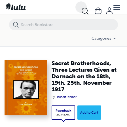
Secret Brotherhoods, Three Lectures Given at Dornach on the 18th
Categories
Secret Brotherhoods,
Three Lectures Given at
Dornach on the 18th,
19th, 25th, November
1917
By
Rudolf Steiner
Paperback
Add to Cart
USD 16.95