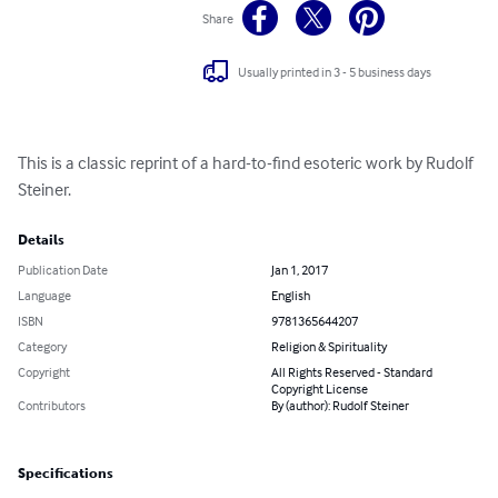
Share
Usually printed in 3 - 5 business days
This is a classic reprint of a hard-to-find esoteric work by Rudolf 
Steiner.
Details
Publication Date
Jan 1, 2017
Language
English
ISBN
9781365644207
Category
Religion & Spirituality
Copyright
All Rights Reserved - Standard
Copyright License
Contributors
By (author): Rudolf Steiner
Specifications