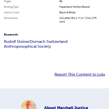
Pages
86
Binding Type
Paperback Perfect Bound
Interior Color
Black & White
Dimensions
US Letter (8.5 x 11 in / 216 x 279
mm)
Keywords
Rudolf Steiner
Dornach Switzerland
Anthroposophical Society
Report This Content to Lulu
About
Marshall Justice