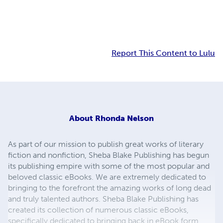
Report This Content to Lulu
About
Rhonda Nelson
As part of our mission to publish great works of literary
fiction and nonfiction, Sheba Blake Publishing has begun
its publishing empire with some of the most popular and
beloved classic eBooks. We are extremely dedicated to
bringing to the forefront the amazing works of long dead
and truly talented authors. Sheba Blake Publishing has
created its collection of numerous classic eBooks,
specifically dedicated to bringing back in eBook form