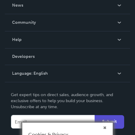
About Us
News
Careers
In The News
Community
Events
Blog
Help
Videos
Order Lookup
Developers
Podcast
Knowledge Base
Language:
English
Contact Support
English
Get expert tips on direct sales, audience growth, and
Deutsch
exclusive offers to help you build your business.
Unsubscribe at any time.
Français
Italiano
Submit
Español
Cookies & Privacy