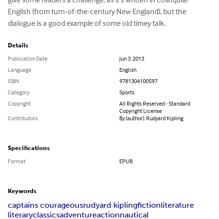
English (from turn-of-the-century New England), but the 
dialogue is a good example of some old timey talk.
Details
Publication Date
Jun 3, 2013
Language
English
ISBN
9781304100597
Category
Sports
Copyright
All Rights Reserved - Standard
Copyright License
Contributors
By (author): Rudyard Kipling
Specifications
Format
EPUB
Keywords
captains courageous
rudyard kipling
fiction
literature
literary
classics
adventure
action
nautical