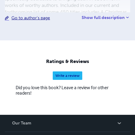
works of worthy authors. Included in our current and
forthcoming list of some 450 titles includes A Christmas
Show full description
Go to author's page
Carol, A Journey to the Center of the Earth, A Martian
Odyssey, Adventures of Huckleberry Finn, Cinderella and
the list continues. The process to convert and distribute
our eBook titles can be quite time consuming, but the
work is beyond worth the effort, with us having some of
the most colorful and delightful covers you have seen in a
while. We also hope to eventually add audio and print
Ratings & Reviews
books to our beautiful catalogue.
Write a review
Did you love this book? Leave a review for other
readers!
Our Team