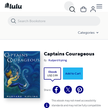
Captains Courageous
Categories
Captains Courageous
By
Rudyard Kipling
Ebook
Add to Cart
USD 3.99
Share
This ebook may not meet accessibility
standards and may not be fully compatible