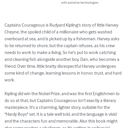
with assistive technologies.
Captains Courageous is Rudyard Kipling's story of little Harvey 
Cheyne, the spoiled child of a millionaire who gets washed 
overboard at sea, and is picked up by a fisherman. Harvey asks 
to be returned to shore, but the captain refuses, as his crew 
needs to work to make a living. So he's put to work catching 
and cleaning fish alongside another boy, Dan, who becomes a 
friend. Over time, little bratty disrespectful Harvey undergoes 
some kind of change, learning lessons in honor, trust, and hard 
work. 

Kipling did win the Nobel Prize, and was the first Englishmen to 
do so at that, but Captains Courageous isn't exactly a literary 
masterpiece. It's a charming, lighter story, suitable for the 
"Hardy Boys" set. It is a tale well told, and the language is vivid 
and the characters fun and memorable. Also this book might 
give some readers a challenge, as it's written in colloquial 