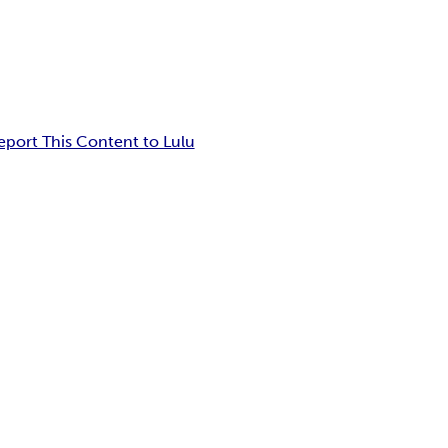
eport This Content to Lulu