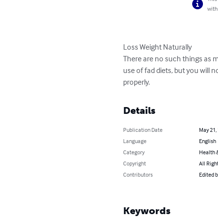
with
Loss Weight Naturally 

There are no such things as mi
use of fad diets, but you will
properly.
Details
Publication Date
May 21,
Language
English
Category
Health &
Copyright
All Righ
Contributors
Edited b
Keywords