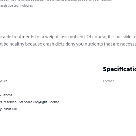
 assistive technologies.
racle treatments for a weight loss problem. Of course, it is possible 
 not be healthy because crash diets deny you nutrients that are necess
Specificati
 2022
Format
 Fitness
ts Reserved - Standard Copyright License
y: Rufus Olu