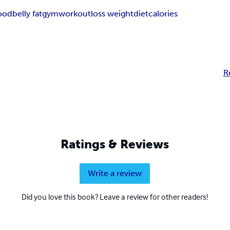
food
belly fat
gym
workout
loss weight
diet
calories
R
Ratings & Reviews
Write a review
Did you love this book? Leave a review for other readers!