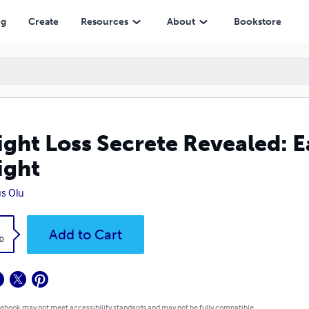
ng
Create
Resources
About
Bookstore
ght Loss Secrete Revealed: E
ight
s Olu
k
Add to Cart
0
 ebook may not meet accessibility standards and may not be fully compatible