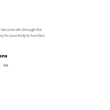
to become slim through the 
ary for your body to function 
ons
PDF