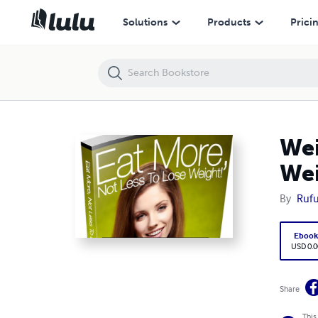
Weight Loss Secrete Revealed: Eat More Not Less to Loss Weight
Solutions
Products
Prici
Wei
We
By
Rufu
Eboo
USD 0.0
Share
This