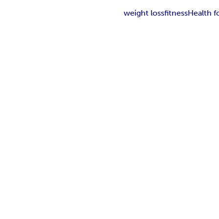
weight loss
fitness
Health 