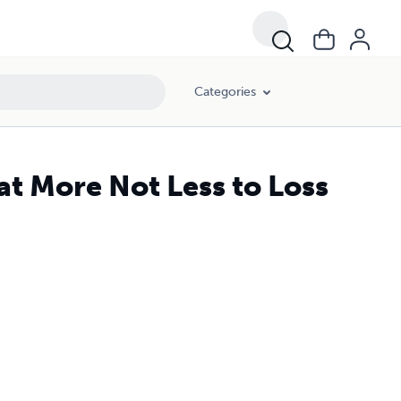
Categories
at More Not Less to Loss