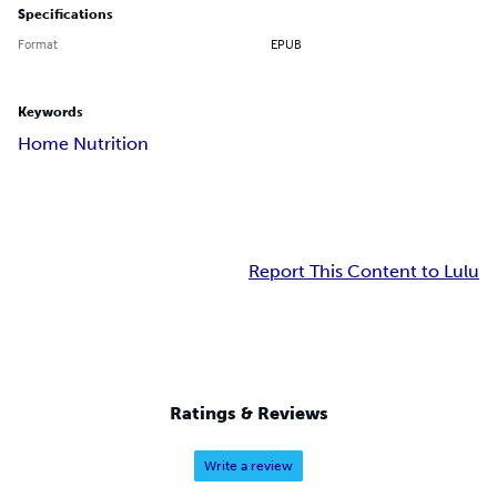
Specifications
Format
EPUB
Keywords
Home Nutrition
Report This Content to Lulu
Ratings & Reviews
Write a review