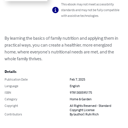
This ebook may not meet accessibility
standards and may not be fully compatible
with assistive technologies.
By learning the basics of family nutrition and applying them in 
practical ways, you can create a healthier, more energized 
home, where everyone’s nutritional needs are met, and the 
whole family thrives.
Details
Publication Date
Feb 7, 2025
Language
English
ISBN
9781300595175
Category
Home & Garden
Copyright
All Rights Reserved - Standard
Copyright License
Contributors
By (author): Ruhi Rich