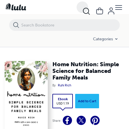
Home Nutrition: Simple Science for Balanced Family Meals
Categories
Home Nutrition: Simple
Science for Balanced
Family Meals
By
Ruhi Rich
Ebook
Add to Cart
USD 1.19
Share