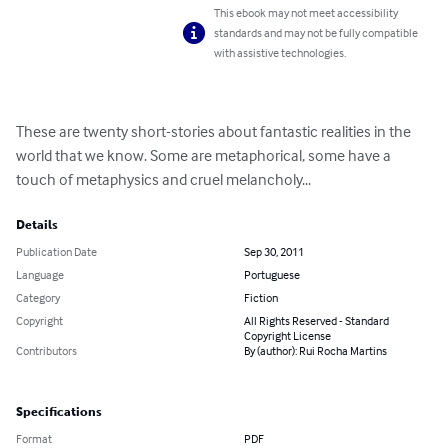
This ebook may not meet accessibility
standards and may not be fully compatible
with assistive technologies.
These are twenty short-stories about fantastic realities in the 
world that we know. Some are metaphorical, some have a 
touch of metaphysics and cruel melancholy...
Details
Publication Date
Sep 30, 2011
Language
Portuguese
Category
Fiction
Copyright
All Rights Reserved - Standard
Copyright License
Contributors
By (author): Rui Rocha Martins
Specifications
Format
PDF