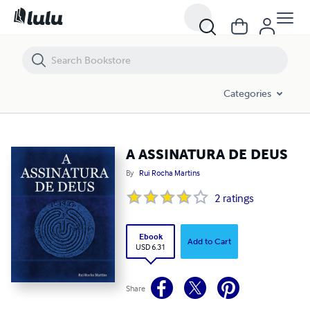
A ASSINATURA DE DEUS
Categories
A ASSINATURA DE DEUS
By
Rui Rocha Martins
2
ratings
Ebook
Add to Cart
USD 6.31
Share