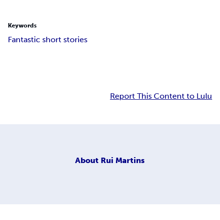
Keywords
Fantastic short stories
Report This Content to Lulu
About
Rui Martins