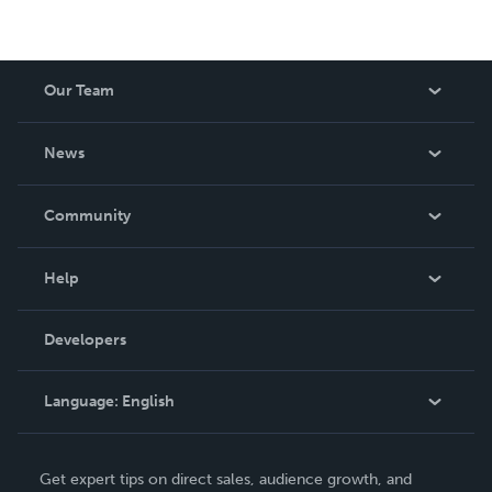
Our Team
About Us
News
Careers
In The News
Community
Events
Blog
Help
Videos
Order Lookup
Developers
Podcast
Knowledge Base
Language:
English
Contact Support
English
Get expert tips on direct sales, audience growth, and
Deutsch