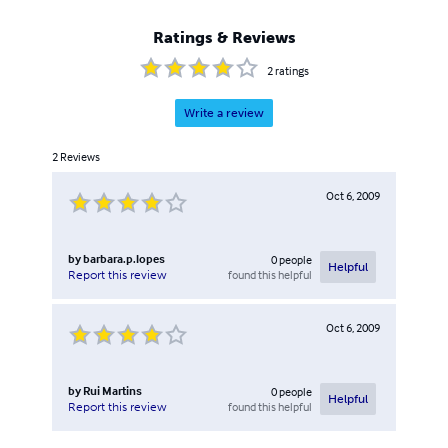
Ratings & Reviews
2
ratings
Write a review
2
Reviews
Oct 6, 2009
by
barbara.p.lopes
0
people
Helpful
found this helpful
Report this review
Oct 6, 2009
by
Rui Martins
0
people
Helpful
found this helpful
Report this review