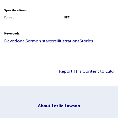
Specifications
Format
PDF
Keywords
Devotional
Sermon starters
Illustrations
Stories
Report This Content to Lulu
About
Leslie Lawson