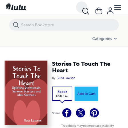
Stories To Touch The Heart
Categories
Stories To Touch The
Heart
By
Russ Lawson
Ebook
Add to Cart
USD 3.49
Share
This ebook may not meet accessibility