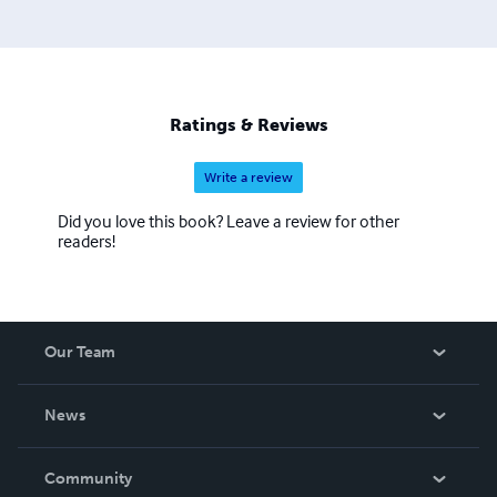
Ratings & Reviews
Write a review
Did you love this book? Leave a review for other
readers!
Our Team
About Us
News
Careers
In The News
Community