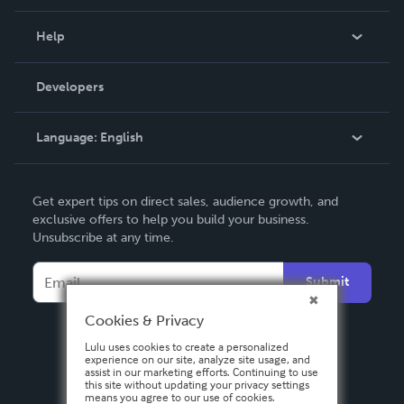
Events
Blog
Help
Videos
Order Lookup
Developers
Podcast
Knowledge Base
Language:
English
Contact Support
English
Get expert tips on direct sales, audience growth, and
Deutsch
exclusive offers to help you build your business.
Unsubscribe at any time.
Français
Italiano
Submit
Español
Cookies & Privacy
Lulu uses cookies to create a personalized
experience on our site, analyze site usage, and
assist in our marketing efforts. Continuing to use
this site without updating your privacy settings
means you agree to our use of cookies.