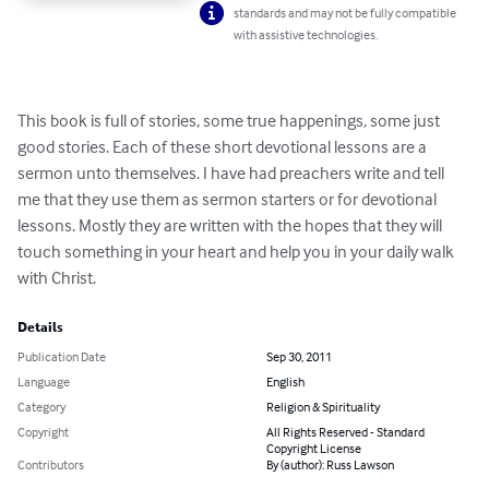
standards and may not be fully compatible
with assistive technologies.
This book is full of stories, some true happenings, some just 
good stories. Each of these short devotional lessons are a 
sermon unto themselves. I have had preachers write and tell 
me that they use them as sermon starters or for devotional 
lessons. Mostly they are written with the hopes that they will 
touch something in your heart and help you in your daily walk 
with Christ.
Details
Publication Date
Sep 30, 2011
Language
English
Category
Religion & Spirituality
Copyright
All Rights Reserved - Standard
Copyright License
Contributors
By (author): Russ Lawson