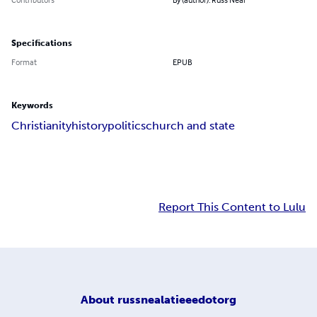
Specifications
Format
EPUB
Keywords
Christianity
history
politics
church and state
Report This Content to Lulu
About
russnealatieeedotorg