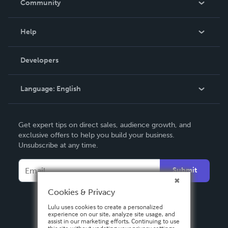
Community
Events
Blog
Help
Videos
Order Lookup
Developers
Podcast
Knowledge Base
Language:
English
Contact Support
English
Get expert tips on direct sales, audience growth, and
Deutsch
exclusive offers to help you build your business.
Unsubscribe at any time.
Français
Italiano
Submit
Español
Cookies & Privacy
Lulu uses cookies to create a personalized
experience on our site, analyze site usage, and
assist in our marketing efforts. Continuing to use