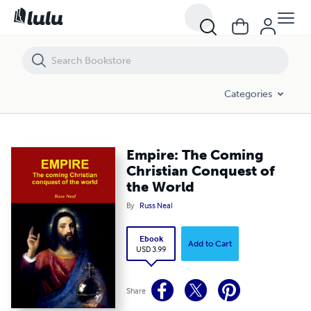
Empire: The Coming Christian Conquest of the World
Categories
Empire: The Coming
Christian Conquest of
the World
By
Russ Neal
Ebook
Add to Cart
USD 3.99
Share