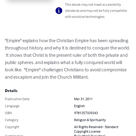
This ebook may not meet accessibility
standards and may not be fully compatible
with assistive technologies.
"Empire" explains how the Christian Empire has been spreading 
throughout history, and why it is destined to conquer the world. 
 It shows that Christ is the present ruler of both the private and 
public spheres, and explains what a fully conqured world will 
look like.  "Empire" challenges Christians to avoid compromise 
and escapism and join the Church Militant.
Details
Publication Date
Mar 31, 2011
Language
English
ISBN
9781257329243
Category
Religion & Spirituality
Copyright
All Rights Reserved - Standard
Copyright License
Contributors
By (author): Russ Neal