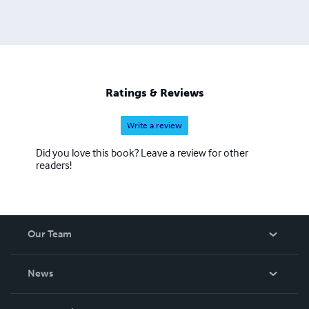
Ratings & Reviews
Write a review
Did you love this book? Leave a review for other
readers!
Our Team
About Us
News
Careers
In The News