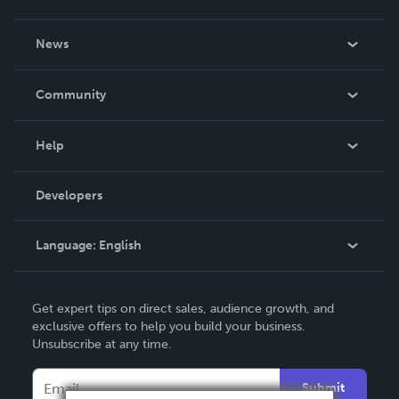
About Us
News
Careers
In The News
Community
Events
Blog
Help
Videos
Order Lookup
Developers
Podcast
Knowledge Base
Language:
English
Contact Support
English
Get expert tips on direct sales, audience growth, and
Deutsch
exclusive offers to help you build your business.
Unsubscribe at any time.
Français
Italiano
Submit