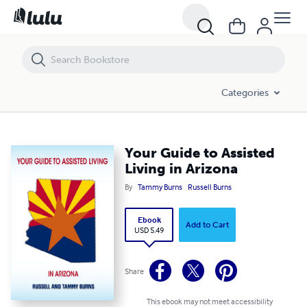
Your Guide to Assisted Living in Arizona
Categories
Your Guide to Assisted
Living in Arizona
By
Tammy Burns
Russell Burns
Ebook
Add to Cart
USD 5.49
Share
This ebook may not meet accessibility