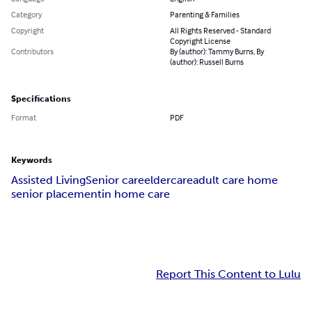
Category
Parenting & Families
Copyright
All Rights Reserved - Standard
Copyright License
Contributors
By (author): Tammy Burns, By
(author): Russell Burns
Specifications
Format
PDF
Keywords
Assisted Living
Senior care
eldercare
adult care home
senior placement
in home care
Report This Content to Lulu