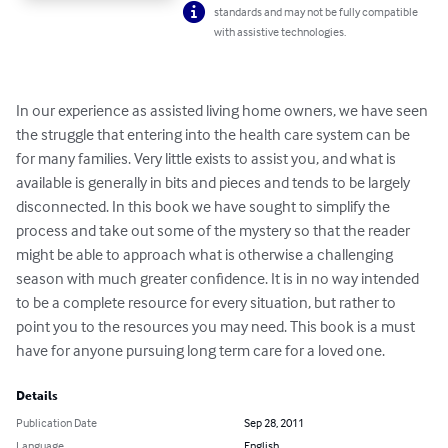
standards and may not be fully compatible
with assistive technologies.
In our experience as assisted living home owners, we have seen 
the struggle that entering into the health care system can be 
for many families. Very little exists to assist you, and what is 
available is generally in bits and pieces and tends to be largely 
disconnected. In this book we have sought to simplify the 
process and take out some of the mystery so that the reader 
might be able to approach what is otherwise a challenging 
season with much greater confidence. It is in no way intended 
to be a complete resource for every situation, but rather to 
point you to the resources you may need. This book is a must 
have for anyone pursuing long term care for a loved one.
Details
Publication Date
Sep 28, 2011
Language
English