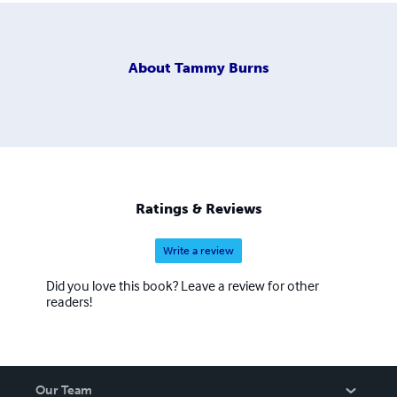
About
Tammy Burns
Ratings & Reviews
Write a review
Did you love this book? Leave a review for other
readers!
Our Team