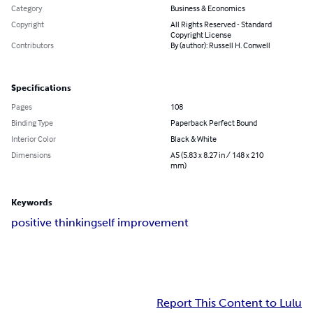
Category
Business & Economics
Copyright
All Rights Reserved - Standard
Copyright License
Contributors
By (author): Russell H. Conwell
Specifications
Pages
108
Binding Type
Paperback Perfect Bound
Interior Color
Black & White
Dimensions
A5 (5.83 x 8.27 in / 148 x 210
mm)
Keywords
positive thinking
self improvement
Report This Content to Lulu