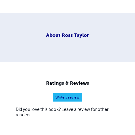
About
Ross Taylor
Ratings & Reviews
Write a review
Did you love this book? Leave a review for other
readers!