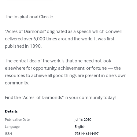
The Inspirational Classic....

"Acres of Diamonds" originated as a speech which Conwell 
delivered over 6,000 times around the world. It was first 
published in 1890.

The central idea of the work is that one need not look 
elsewhere for opportunity, achievement, or fortune — the 
resources to achieve all good things are present in one's own 
community.

Find the "Acres  of Diamonds" in your community today!
Details
Publication Date
Jul 16, 2010
Language
English
ISBN
9781446144497