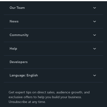
Our Team
About Us
News
Careers
In The News
Community
Events
Blog
Help
Videos
Order Lookup
Developers
Podcast
Knowledge Base
Language:
English
Contact Support
English
Get expert tips on direct sales, audience growth, and
Deutsch
exclusive offers to help you build your business.
Unsubscribe at any time.
Français