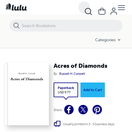
Acres of Diamonds
Categories
Acres of Diamonds
By
Russell H. Conwell
Paperback
Add to Cart
USD 9.77
Share
Usually printed in 3 - 5 business days