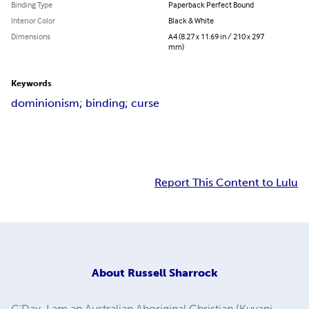
Binding Type
Paperback Perfect Bound
Interior Color
Black & White
Dimensions
A4 (8.27 x 11.69 in / 210 x 297
mm)
Keywords
dominionism; binding; curse
Report This Content to Lulu
About
Russell Sharrock
G’Day. I am an Australian Aboriginal Christian (Kuyani