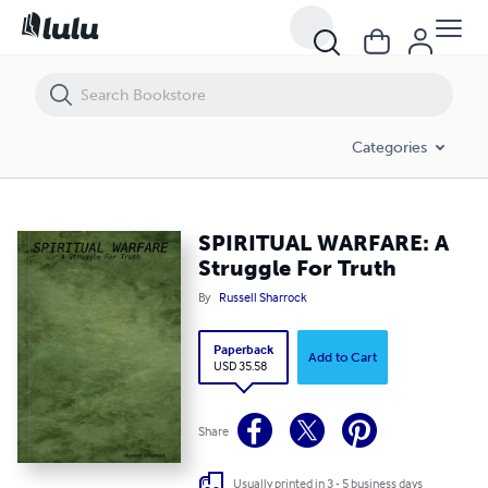
SPIRITUAL WARFARE: A Struggle For Truth
Categories
SPIRITUAL WARFARE: A
Struggle For Truth
By
Russell Sharrock
Paperback
Add to Cart
USD 35.58
Share
Usually printed in 3 - 5 business days