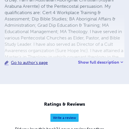
Arabuna Arernte) of the Pentecostal persuasion. My
qualifications are: Cert 4 Workplace Training &
Assessment; Dip Bible Studies; BA Aboriginal Affairs &
Administration; Grad Dip Education & Training; MA
Educational Management; MA Theology. I have served in
various Pentecostal Churches as Elder, Pastor, and Bible
Study Leader. I have also served as Director of a Cult
Awareness organization (Sure Hope Inc). I have attained a
Master’s in Theology in which covenant theology in the
Show full description
Go to author's page
Pentecostal Church was a major focus. I believe that
people need to know what they believe and just as
importantly, why they believe what they do. One’s
personal, interactive relationship with the Lord, knowing
and understanding doctrine and theology is so vital for
one to be equipped with the armour of God. To this end, I
have published my works.
Ratings & Reviews
Write a review