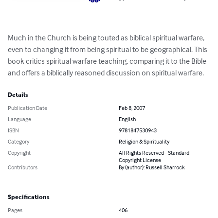
Much in the Church is being touted as biblical spiritual warfare, 
even to changing it from being spiritual to be geographical. This 
book critics spiritual warfare teaching, comparing it to the Bible 
and offers a biblically reasoned discussion on spiritual warfare.
Details
Publication Date
Feb 8, 2007
Language
English
ISBN
9781847530943
Category
Religion & Spirituality
Copyright
All Rights Reserved - Standard
Copyright License
Contributors
By (author): Russell Sharrock
Specifications
Pages
406