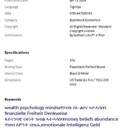
Publication Date
Jan 13, 2024
Language
Tigrinya
ISBN
9781447590743
Category
Business & Economics
Copyright
All Rights Reserved - Standard
Copyright License
Contributors
By (author): ርእሶም ተኽላይ
Specifications
Pages
316
Binding Type
Paperback Perfect Bound
Interior Color
Black & White
Dimensions
US Trade (6 x 9 in / 152 x 229
mm)
Keywords
wealth psychology mindset
ሃብቲ ስነ-ልቦና ኣተሓሳስባ
finanzielle Freiheit Denkweise
ፋይናንሳዊ ናጽነት ዝብል ኣተሓሳስባ
money beliefs abundance
ገንዘብ እምነት ብዝሒ
emotionale Intelligenz Geld