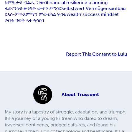
ስምዒታዊ ብልሒ ገንዘብ
financial resilience planning
ፋይናንሳዊ ጽንዓት ውጥን ምግባር
Selbstwert Vermögensaufbau
ርእሰ-ምትእምማን ምውህላል ሃብቲ
wealth success mindset
ሃብቲ ዓወት ኣተሓሳስባ
Report This Content to Lulu
About
Trussomt
My story is a tapestry of struggle, adaptation, and triumph.
It's a journey of a young Eritrean who dared to dream,
traversed continents, bridged cultures, and found his
purpose in the fusion of technology and healthcare. It's a