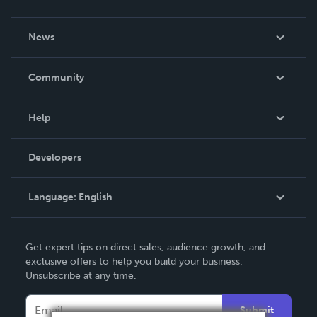
About Us
News
Careers
In The News
Community
Events
Blog
Help
Videos
Order Lookup
Developers
Podcast
Knowledge Base
Language:
English
Contact Support
English
Get expert tips on direct sales, audience growth, and
Deutsch
exclusive offers to help you build your business.
Unsubscribe at any time.
Français
Italiano
Submit