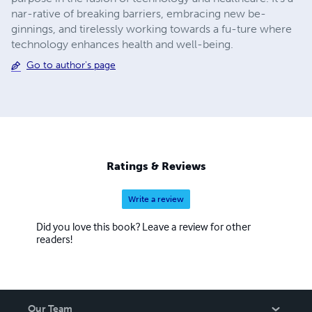
nar-rative of breaking barriers, embracing new be-
ginnings, and tirelessly working towards a fu-ture where
technology enhances health and well-being.
Go to author's page
Ratings & Reviews
Write a review
Did you love this book? Leave a review for other
readers!
Our Team