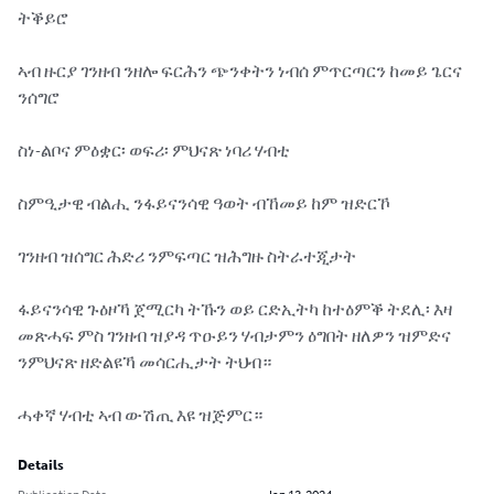
ትቕይሮ

ኣብ ዙርያ ገንዘብ ንዘሎ ፍርሕን ጭንቀትን ነብሰ ምጥርጣርን ከመይ ጌርና 
ንሰግሮ

ስነ-ልቦና ምዕቋር፡ ወፍሪ፡ ምህናጽ ነባሪ ሃብቲ

ስምዒታዊ ብልሒ ንፋይናንሳዊ ዓወት ብኸመይ ከም ዝድርኾ

ገንዘብ ዝሰግር ሕድሪ ንምፍጣር ዝሕግዙ ስትራተጂታት

ፋይናንሳዊ ጉዕዞኻ ጀሚርካ ትኹን ወይ ርድኢትካ ከተዕምቕ ትደሊ፡ እዛ 
መጽሓፍ ምስ ገንዘብ ዝያዳ ጥዑይን ሃብታምን ዕግበት ዘለዎን ዝምድና 
ንምህናጽ ዘድልዩኻ መሳርሒታት ትህብ።

ሓቀኛ ሃብቲ ኣብ ውሽጢ እዩ ዝጅምር።
Details