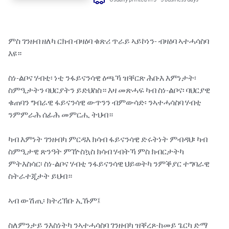
ምስ ገንዘብ ዘለካ ርክብ ብዛዕባ ቁጽሪ ጥራይ ኣይኮነን- ብዛዕባ ኣተሓሳስባ 
እዩ።

ስነ-ልቦና ሃብቲ፡ ነቲ ንፋይናንሳዊ ዕጫኻ ዝቐርጽ ሕቡእ እምነታት፡ 
ስምዒታትን ባህርያትን ይድህስስ። እዛ መጽሓፍ ካብ ስነ-ልቦና፡ ባህርያዊ 
ቁጠባን ግብራዊ ፋይናንሳዊ ውጥንን ብምውሳድ፡ ንኣተሓሳስባ ሃብቲ 
ንምምራሕ ሰፊሕ መምርሒ ትህብ።

ካብ እምነት ገንዘብካ ምርዳእ ክሳብ ፋይናንሳዊ ድሩትነት ምብዳህ፡ ካብ 
ስምዒታዊ ጽንዓት ምዅስኳስ ክሳብ ሃብትኻ ምስ ክብርታትካ 
ምትእስሳር፡ ስነ-ልቦና ሃብቲ ንፋይናንሳዊ ህይወትካ ንምቕያር ተግባራዊ 
ስትራተጂታት ይህብ።

ኣብ ውሽጢ፡ ክትረኽቡ ኢኹም፤

ስለምንታይ ንእስነትካ ንኣተሓሳስባ ገንዘብካ ዝቐረጾ-ከመይ ጌርካ ድማ 