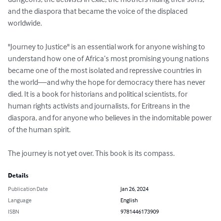
and the diaspora that became the voice of the displaced 
worldwide.

"Journey to Justice" is an essential work for anyone wishing to 
understand how one of Africa’s most promising young nations 
became one of the most isolated and repressive countries in 
the world—and why the hope for democracy there has never 
died. It is a book for historians and political scientists, for 
human rights activists and journalists, for Eritreans in the 
diaspora, and for anyone who believes in the indomitable power 
of the human spirit.

The journey is not yet over. This book is its compass.
Details
Publication Date
Jan 26, 2024
Language
English
ISBN
9781446173909