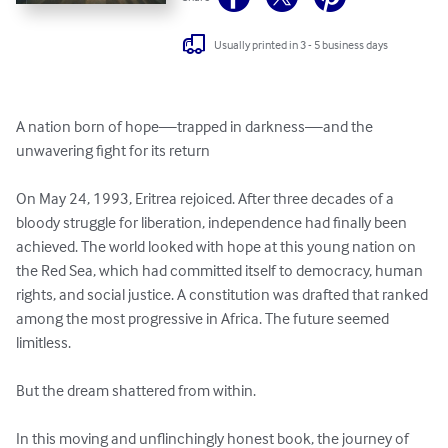
Usually printed in 3 - 5 business days
A nation born of hope—trapped in darkness—and the 
unwavering fight for its return

On May 24, 1993, Eritrea rejoiced. After three decades of a 
bloody struggle for liberation, independence had finally been 
achieved. The world looked with hope at this young nation on 
the Red Sea, which had committed itself to democracy, human 
rights, and social justice. A constitution was drafted that ranked 
among the most progressive in Africa. The future seemed 
limitless.

But the dream shattered from within.

In this moving and unflinchingly honest book, the journey of 