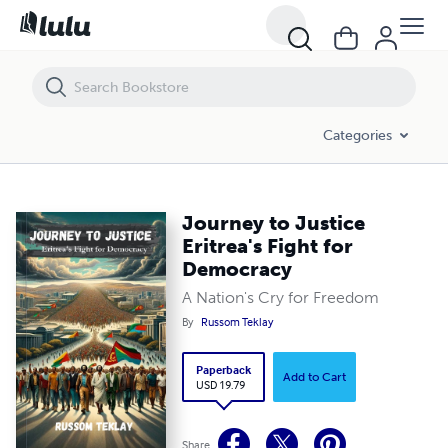
Journey to Justice Eritrea's Fight for Democracy
Categories
Journey to Justice
Eritrea's Fight for
Democracy
A Nation's Cry for Freedom
By
Russom Teklay
Paperback
Add to Cart
USD 19.79
Share