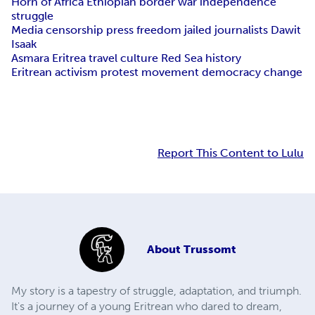
Horn of Africa Ethiopian border war independence
struggle
Media censorship press freedom jailed journalists Dawit
Isaak
Asmara Eritrea travel culture Red Sea history
Eritrean activism protest movement democracy change
Report This Content to Lulu
About
Trussomt
My story is a tapestry of struggle, adaptation, and triumph.
It's a journey of a young Eritrean who dared to dream,