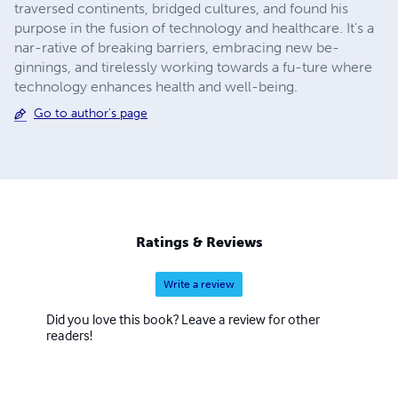
traversed continents, bridged cultures, and found his
purpose in the fusion of technology and healthcare. It's a
nar-rative of breaking barriers, embracing new be-
ginnings, and tirelessly working towards a fu-ture where
technology enhances health and well-being.
Go to author's page
Ratings & Reviews
Write a review
Did you love this book? Leave a review for other
readers!