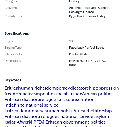
Category
History
Copyright
All Rights Reserved - Standard
Copyright License
Contributors
By (author): Russom Teklay
Specifications
Pages
133
Binding Type
Paperback Perfect Bound
Interior Color
Black & White
Dimensions
Novella (5 x 8 in / 127 x 203
mm)
Keywords
Eritrea
human rights
democracy
dictatorship
oppression
freedom
activism
politics
social justice
African politics
Eritrean diaspora
refugee crisis
conscription
indefinite national service
Eritrea democracy human rights Africa dictatorship
Eritrean diaspora refugees national service asylum
Isaias Afwerki PFDJ Eritrean government politics