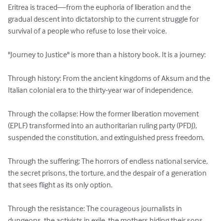
Eritrea is traced—from the euphoria of liberation and the 
gradual descent into dictatorship to the current struggle for 
survival of a people who refuse to lose their voice.

"Journey to Justice" is more than a history book. It is a journey:

Through history: From the ancient kingdoms of Aksum and the 
Italian colonial era to the thirty-year war of independence.

Through the collapse: How the former liberation movement 
(EPLF) transformed into an authoritarian ruling party (PFDJ), 
suspended the constitution, and extinguished press freedom.

Through the suffering: The horrors of endless national service, 
the secret prisons, the torture, and the despair of a generation 
that sees flight as its only option.

Through the resistance: The courageous journalists in 
dungeons, the activists in exile, the mothers hiding their sons, 