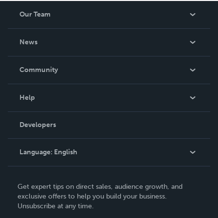
Our Team
About Us
News
Careers
In The News
Community
Events
Blog
Help
Videos
Order Lookup
Developers
Podcast
Knowledge Base
Language:
English
Contact Support
English
Get expert tips on direct sales, audience growth, and
Deutsch
exclusive offers to help you build your business.
Unsubscribe at any time.
Français