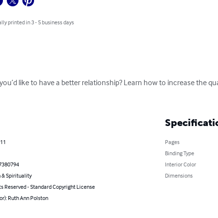
lly printed in 3 - 5 business days
’d like to have a better relationship? Learn how to increase the quali
Specificati
011
Pages
Binding Type
7380794
Interior Color
 & Spirituality
Dimensions
ts Reserved - Standard Copyright License
or): Ruth Ann Polston