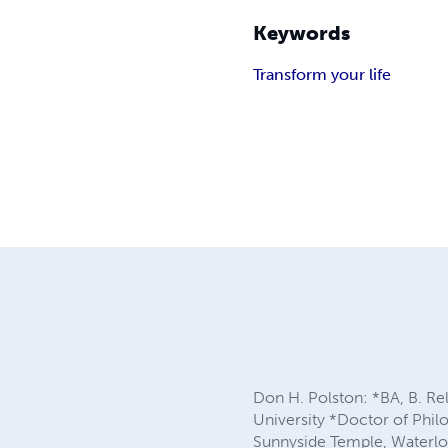
Keywords
Transform your life
Don H. Polston: *BA, B. Re
University *Doctor of Phil
Sunnyside Temple, Waterloo