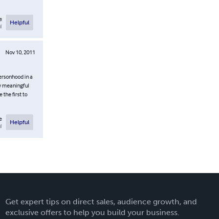
e
Helpful
l
Nov 10, 2011
ersonhood in a
ow meaningful
 the first to
e
Helpful
l
Get expert tips on direct sales, audience growth, and
exclusive offers to help you build your business.