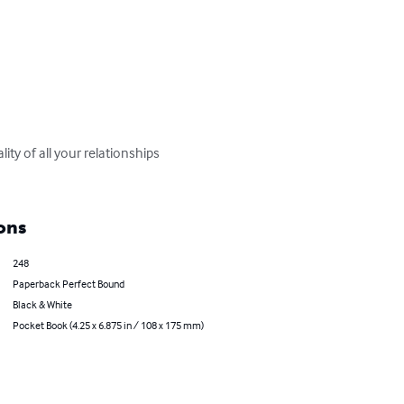
ty of all your relationships 
ons
248
Paperback Perfect Bound
Black & White
Pocket Book (4.25 x 6.875 in / 108 x 175 mm)