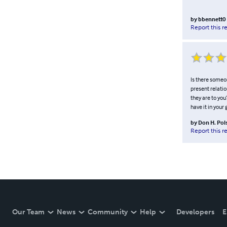
by
bbennett0
Report this r
Is there someo
present relatio
they are to you
have it in your 
by
Don H. Pol
Report this r
Our Team
News
Community
Help
Developers
E