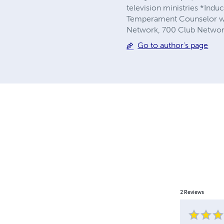
television ministries *Induc
Temperament Counselor with
Network, 700 Club Network
Go to author's page
2
Reviews