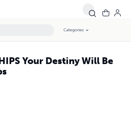
Categories
PS Your Destiny Will Be
ps