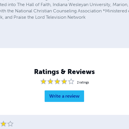
ted into The Hall of Faith, Indiana Wesleyan University, Marion,
 the National Christian Counseling Association *Ministered o
, and Praise the Lord Television Network
Ratings & Reviews
2
ratings
Write a review