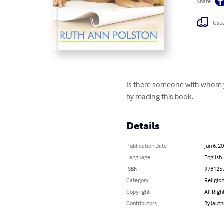
Share
Usua
Is there someone with whom you
by reading this book.
Details
Publication Date
Jun 6, 2
Language
English
ISBN
978125
Category
Religion
Copyright
All Righ
Contributors
By (auth