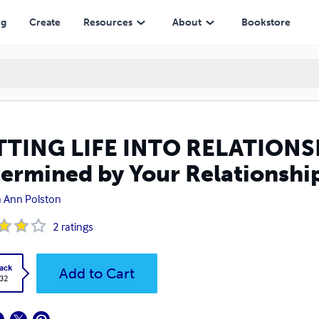
y Your Relationships
ng
Create
Resources
About
Bookstore
TING LIFE INTO RELATIONSHI
ermined by Your Relationshi
 Ann Polston
2
ratings
ack
Add to Cart
.32