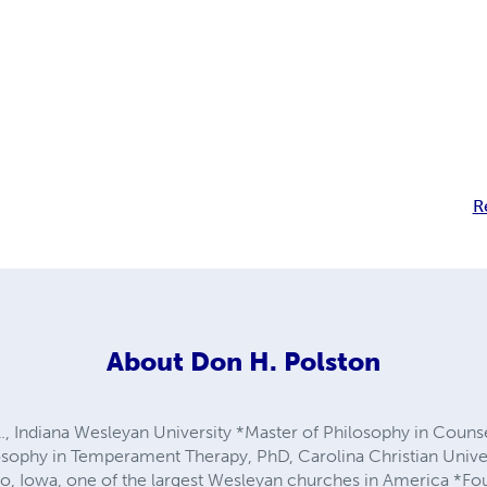
R
About
Don H. Polston
l., Indiana Wesleyan University *Master of Philosophy in Coun
osophy in Temperament Therapy, PhD, Carolina Christian Unive
, Iowa, one of the largest Wesleyan churches in America *Fou