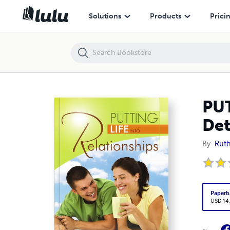
PUTTING LIFE INTO RELATIONSHIPS Your Destiny Will Be Determined b
Solutions
Products
Prici
PUT
Det
By
Ruth
Paperb
USD 14