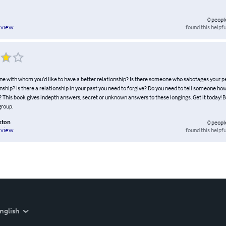
0
peopl
found this helpfu
eview
ne with whom you’d like to have a better relationship? Is there someone who sabotages your p
nship? Is there a relationship in your past you need to forgive? Do you need to tell someone h
? This book gives indepth answers, secret or unknown answers to these longings. Get it today! Be
group.
ston
0
peopl
found this helpfu
eview
nglish