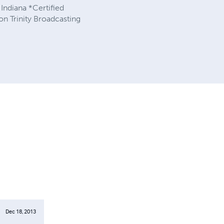
 Indiana *Certified
n Trinity Broadcasting
Dec 18, 2013