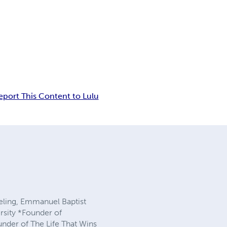
eport This Content to Lulu
seling, Emmanuel Baptist
rsity *Founder of
nder of The Life That Wins