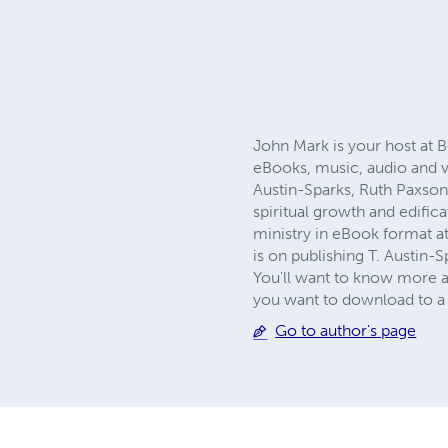
John Mark is your host at B
eBooks, music, audio and v
Austin-Sparks, Ruth Paxson
spiritual growth and edific
ministry in eBook format a
is on publishing T. Austin-S
You'll want to know more a
you want to download to a 
Go to author's page