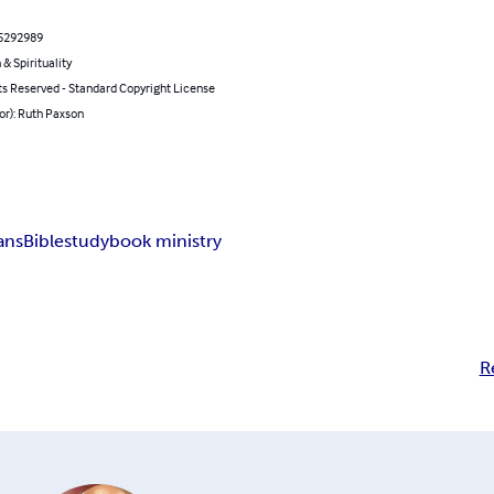
5292989
 & Spirituality
ts Reserved - Standard Copyright License
or): Ruth Paxson
ans
Bible
study
book ministry
R