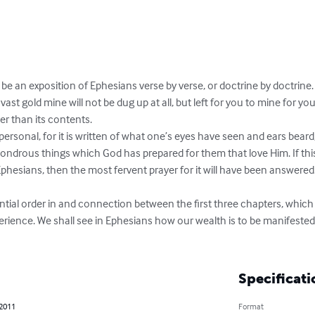
be an exposition of Ephesians verse by verse, or doctrine by doctrine. 
ast gold mine will not be dug up at all, but left for you to mine for you
er than its contents.

 personal, for it is written of what one’s eyes have seen and ears bear
wondrous things which God has prepared for them that love Him. If th
Ephesians, then the most fervent prayer for it will have been answered
ntial order in and connection between the first three chapters, which 
perience. We shall see in Ephesians how our wealth is to be manifeste
Specificati
 2011
Format