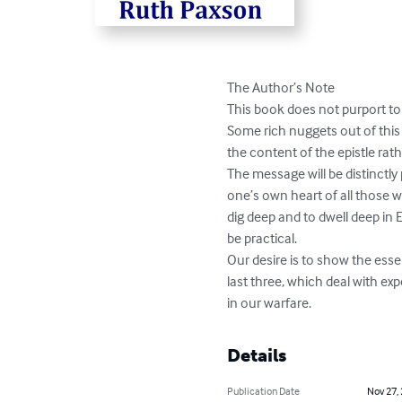
The Author’s Note

This book does not purport to 
Some rich nuggets out of this v
the content of the epistle rath
The message will be distinctly
one’s own heart of all those 
dig deep and to dwell deep in 
be practical. 

Our desire is to show the esse
last three, which deal with ex
in our warfare.
Details
Publication Date
Nov 27,