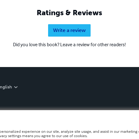
Ratings & Reviews
Write a review
Did you love this book? Leave a review for other readers!
nglish
personalized experience on our site, analyze site usage, and assist in our marketing e
ivacy settings means you agree to our use of cookies.