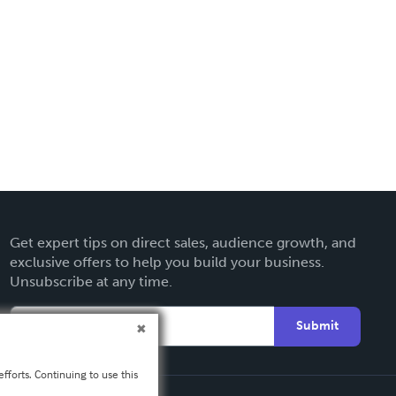
Get expert tips on direct sales, audience growth, and
exclusive offers to help you build your business.
Unsubscribe at any time.
Submit
fforts. Continuing to use this