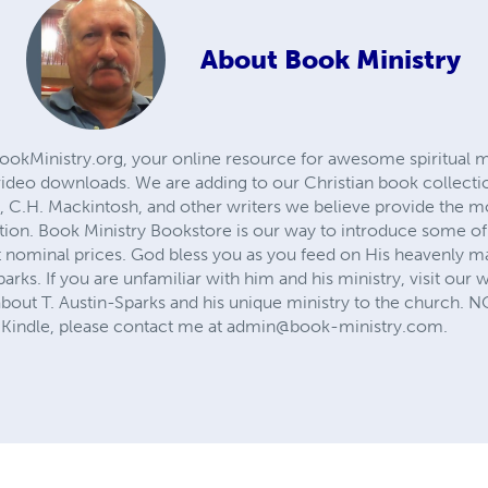
About
Book Ministry
ookMinistry.org, your online resource for awesome spiritual mi
ideo downloads. We are adding to our Christian book collectio
, C.H. Mackintosh, and other writers we believe provide the mo
ation. Book Ministry Bookstore is our way to introduce some of 
t nominal prices. God bless you as you feed on His heavenly m
parks. If you are unfamiliar with him and his ministry, visit our 
bout T. Austin-Sparks and his unique ministry to the church. 
Kindle, please contact me at
admin@book-ministry.com
.