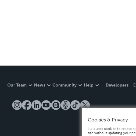
Our Team
News
Community
Help
Developers
E
Cookies & Privacy
Lulu uses cookies to create a 
site without updating your pr