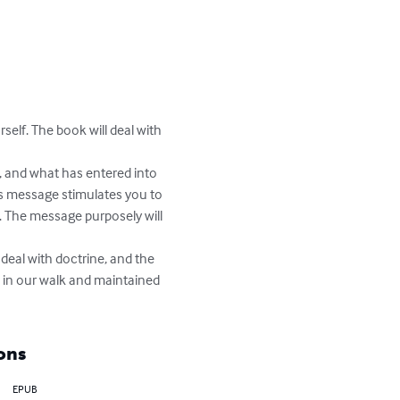


rself. The book will deal with 
d, and what has entered into 
is message stimulates you to 
. The message purposely will 
deal with doctrine, and the 
d in our walk and maintained 
ons
EPUB