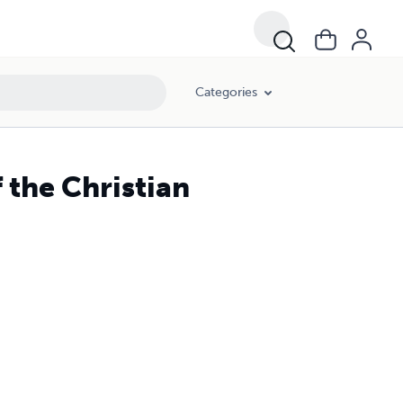
Categories
 the Christian