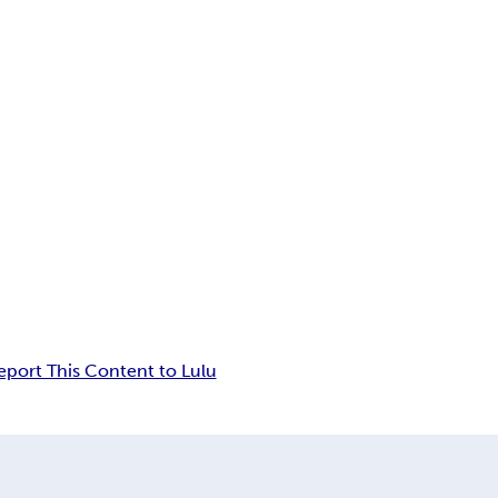
eport This Content to Lulu