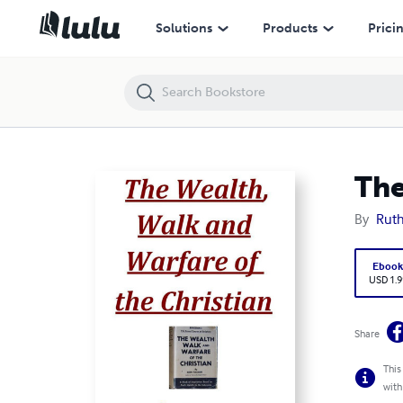
The Wealth, Walk and Warfare of the Christian
Solutions
Products
Prici
The
By
Rut
Eboo
USD 1.9
Share
This
with