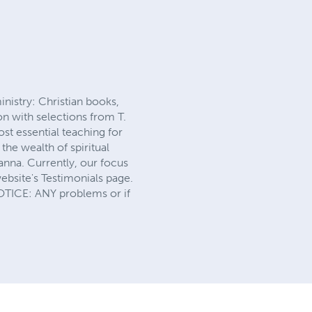
nistry: Christian books,
n with selections from T.
st essential teaching for
the wealth of spiritual
anna. Currently, our focus
website's Testimonials page.
NOTICE: ANY problems or if