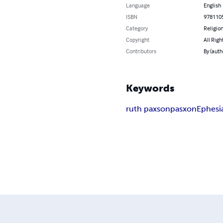
Language
English
ISBN
978110
Category
Religion
Copyright
All Righ
Contributors
By (auth
Keywords
ruth paxson
pasxon
Ephesi