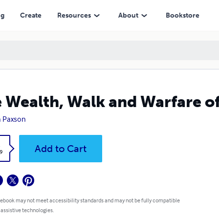
ng
Create
Resources
About
Bookstore
 Wealth, Walk and Warfare of
h Paxson
k
Add to Cart
9
 ebook may not meet accessibility standards and may not be fully compatible
 assistive technologies.