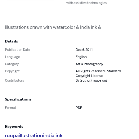
with assistive technologies.
Illustrations drawn with watercolor & India ink &
Details
Publication Date
Dec 6, 2011
Language
English
Category
Art & Photography
Copyright
All Rights Reserved - Standard
Copyright License
Contributors
By (author): ruupa org
Specifications
Format
PDF
Keywords
ruupa
illustration
india ink