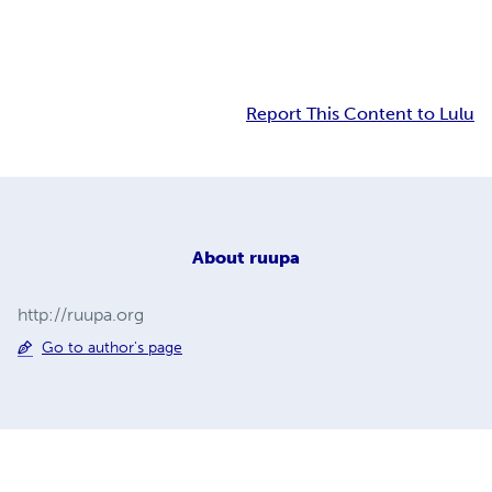
Report This Content to Lulu
About
ruupa
http://ruupa.org
Go to author's page