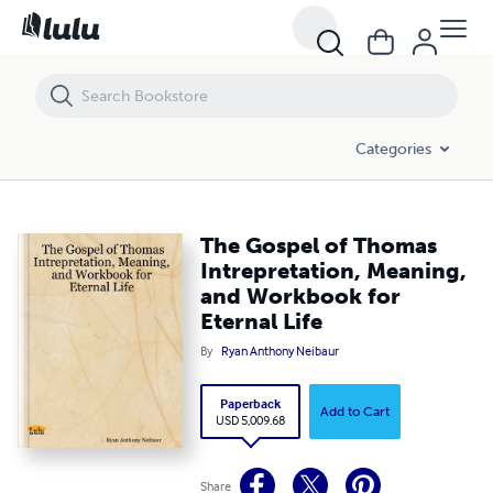
The Gospel of Thomas Intrepretation, Meaning, and Workbook for Ete
Categories
The Gospel of Thomas
Intrepretation, Meaning,
and Workbook for
Eternal Life
By
Ryan Anthony Neibaur
Paperback
Add to Cart
USD 5,009.68
Share