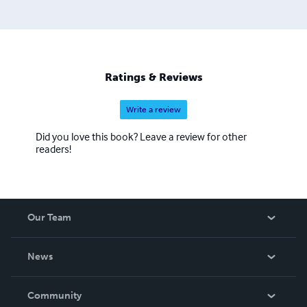
Ratings & Reviews
Write a review
Did you love this book? Leave a review for other
readers!
Our Team
About Us
News
Careers
In The News
Community