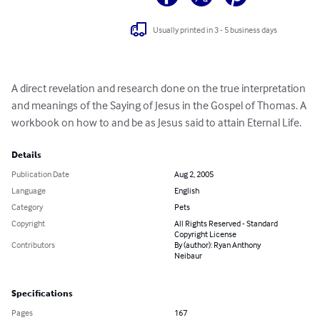
Usually printed in 3 - 5 business days
A direct revelation and research done on the true interpretation 
and meanings of the Saying of Jesus in the Gospel of Thomas. A 
workbook on how to and be as Jesus said to attain Eternal Life.
Details
Publication Date
Aug 2, 2005
Language
English
Category
Pets
Copyright
All Rights Reserved - Standard
Copyright License
Contributors
By (author): Ryan Anthony
Neibaur
Specifications
Pages
167