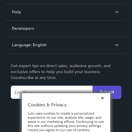
Events
Blog
Help
Videos
Order Lookup
Developers
Podcast
Knowledge Base
Language:
English
Contact Support
English
Get expert tips on direct sales, audience growth, and
Deutsch
exclusive offers to help you build your business.
Unsubscribe at any time.
Français
Italiano
Submit
Español
Cookies & Privacy
Lulu uses cookies to create a personalized
experience on our site, analyze site usage, and
assist in our marketing efforts. Continuing to use
this site without updating your privacy settings
means you agree to our use of cookies.