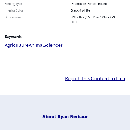
Binding Type
Paperback Perfect Bound
Interior Color
Black & White
Dimensions
US Letter (8.5 x 11 in / 216 x 279
mm)
Keywords
Agriculture
Animal
Sciences
Report This Content to Lulu
About
Ryan Neibaur