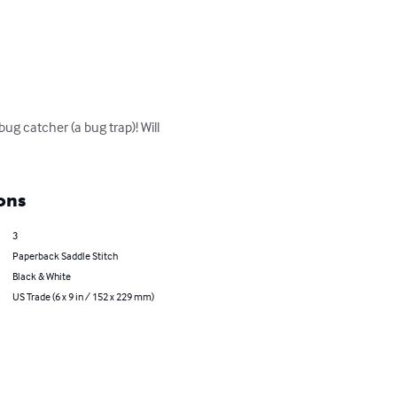
ug catcher (a bug trap)! Will 
ons
3
Paperback Saddle Stitch
Black & White
US Trade (6 x 9 in / 152 x 229 mm)