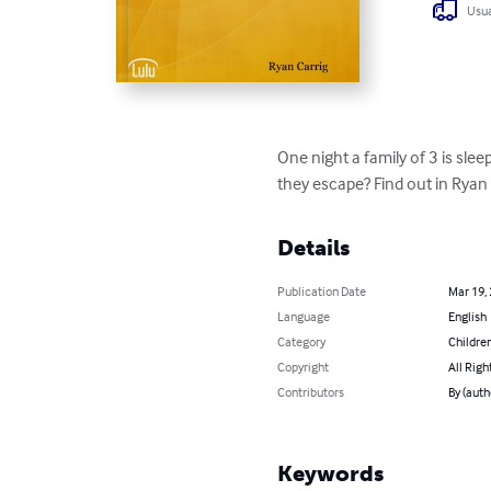
Usua
One night a family of 3 is sle
they escape? Find out in Ryan C
Details
Publication Date
Mar 19,
Language
English
Category
Children
Copyright
All Righ
Contributors
By (auth
Keywords