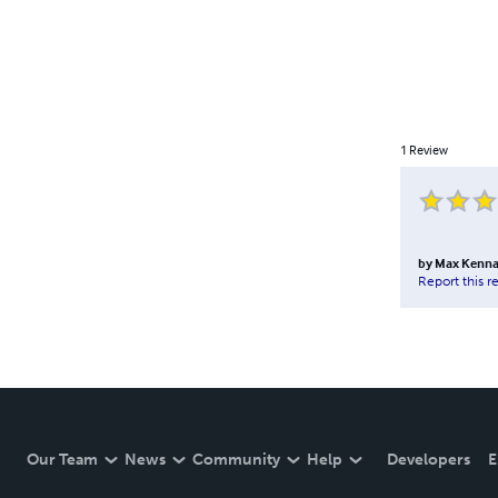
1
Review
by
Max Kenna
Report this r
Our Team
News
Community
Help
Developers
E