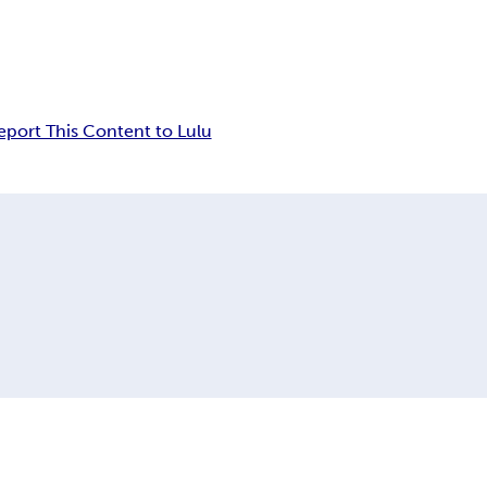
eport This Content to Lulu