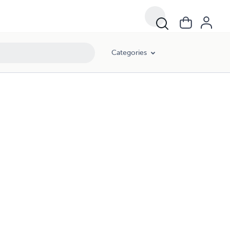
Categories