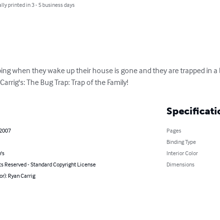
lly printed in 3 - 5 business days
eping when they wake up their house is gone and they are trapped in a b
arrig's: The Bug Trap: Trap of the Family!
Specificati
 2007
Pages
Binding Type
's
Interior Color
ts Reserved - Standard Copyright License
Dimensions
or): Ryan Carrig