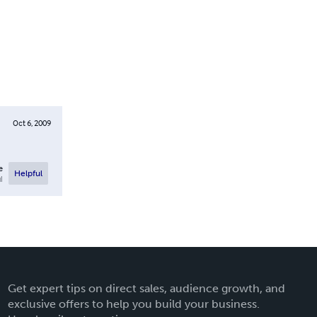
Oct 6, 2009
e
Helpful
l
Get expert tips on direct sales, audience growth, and
exclusive offers to help you build your business.