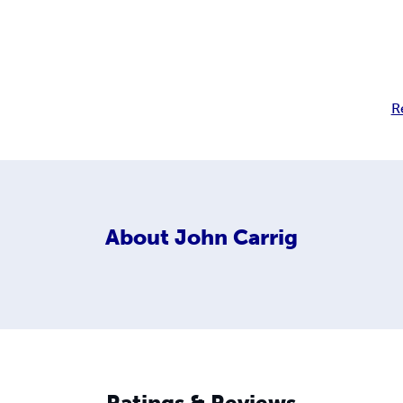
R
About
John Carrig
Ratings & Reviews