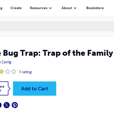
ng
Create
Resources
About
Bookstore
 Bug Trap: Trap of the Family
 Carrig
1
rating
ack
Add to Cart
6