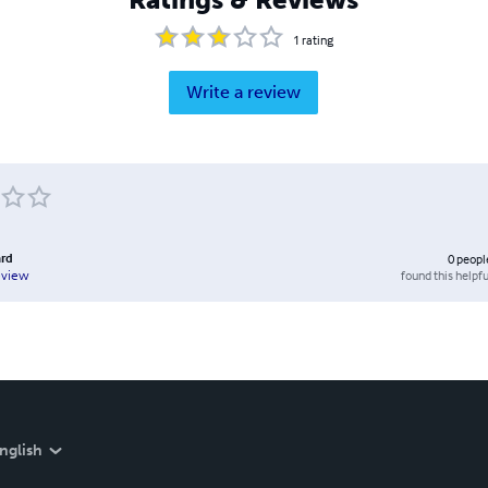
1
rating
Write a review
rd
0
peopl
found this helpfu
eview
nglish