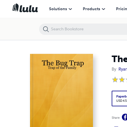
The Bug Trap: Trap of the Family
Solutions
Products
Prici
The
By
Ryan
Paperb
USD 4.5
Share