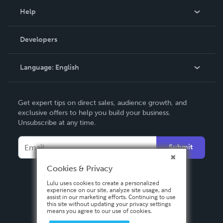
Blog
Help
Videos
Order Lookup
Developers
Podcast
Knowledge Base
Language:
English
Contact Support
English
Get expert tips on direct sales, audience growth, and
Deutsch
exclusive offers to help you build your business.
Unsubscribe at any time.
Français
Italiano
Submit
Español
Cookies & Privacy
Lulu uses cookies to create a personalized
experience on our site, analyze site usage, and
assist in our marketing efforts. Continuing to use
this site without updating your privacy settings
means you agree to our use of cookies.