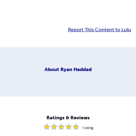
Report This Content to Lulu
About
Ryan Haddad
Ratings & Reviews
1
rating