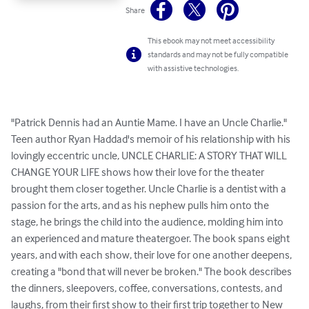
Share
This ebook may not meet accessibility
standards and may not be fully compatible
with assistive technologies.
"Patrick Dennis had an Auntie Mame. I have an Uncle Charlie." 
Teen author Ryan Haddad's memoir of his relationship with his 
lovingly eccentric uncle, UNCLE CHARLIE: A STORY THAT WILL 
CHANGE YOUR LIFE shows how their love for the theater 
brought them closer together. Uncle Charlie is a dentist with a 
passion for the arts, and as his nephew pulls him onto the 
stage, he brings the child into the audience, molding him into 
an experienced and mature theatergoer. The book spans eight 
years, and with each show, their love for one another deepens, 
creating a "bond that will never be broken." The book describes 
the dinners, sleepovers, coffee, conversations, contests, and 
laughs, from their first show to their first trip together to New 