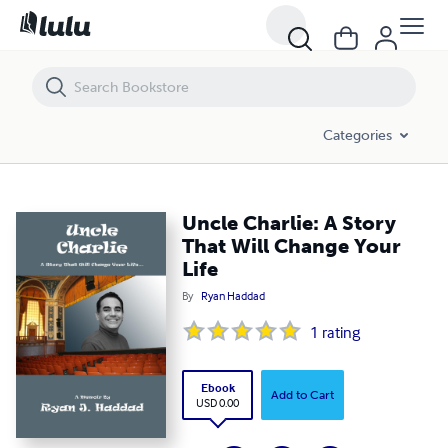
Uncle Charlie: A Story That Will Change Your Life
Categories
Uncle Charlie: A Story
That Will Change Your
Life
By
Ryan Haddad
1
rating
Ebook
Add to Cart
USD 0.00