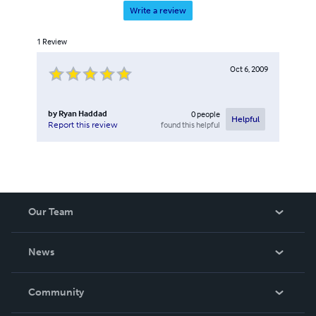
Write a review
1
Review
Oct 6, 2009
by
Ryan Haddad
0
people
Helpful
found this helpful
Report this review
Our Team
About Us
News
Careers
In The News
Community
Events