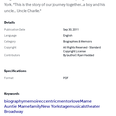
York. "This is the story of our journey together…a boy and his 
uncle… Uncle Charlie."
Details
Publication Date
Sep 30, 2011
Language
English
Category
Biographies & Memoirs
Copyright
All Rights Reserved - Standard
Copyright License
Contributors
By (author): Ryan Haddad
Specifications
Format
PDF
Keywords
biography
memoir
eccentric
mentor
love
Mame
Auntie Mame
family
New York
stage
musicals
theater
Broadway