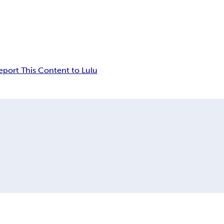
eport This Content to Lulu