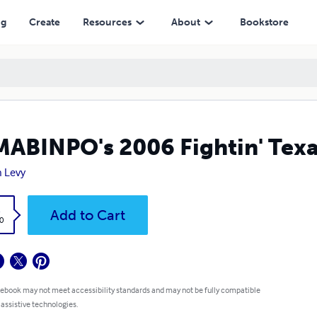
ng
Create
Resources
About
Bookstore
ABINPO's 2006 Fightin' Texa
 Levy
k
Add to Cart
0
 ebook may not meet accessibility standards and may not be fully compatible
 assistive technologies.