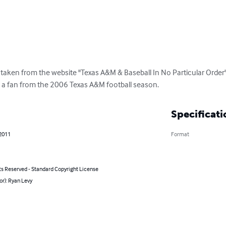
 taken from the website "Texas A&M & Baseball In No Particular Order
 a fan from the 2006 Texas A&M football season.
Specificati
 2011
Format
ts Reserved - Standard Copyright License
or): Ryan Levy