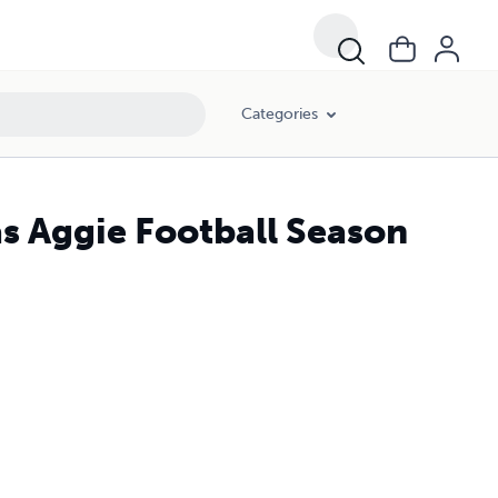
Categories
s Aggie Football Season