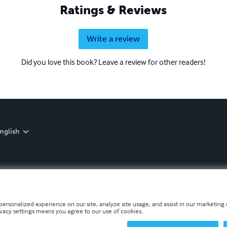
Ratings & Reviews
Write a review
Did you love this book? Leave a review for other readers!
nglish
personalized experience on our site, analyze site usage, and assist in our marketing e
ivacy settings means you agree to our use of cookies.