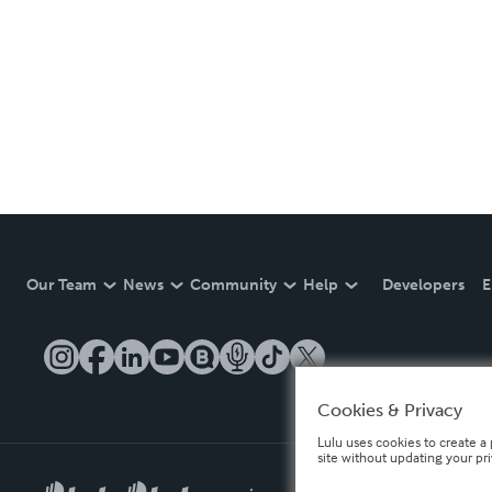
Our Team
News
Community
Help
Developers
E
Cookies & Privacy
Lulu uses cookies to create a 
site without updating your pr