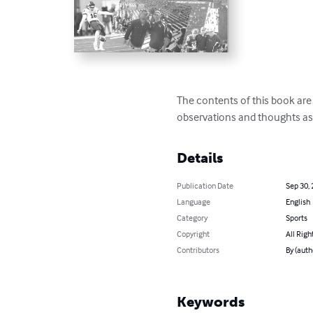
The contents of this book are
observations and thoughts as
Details
Publication Date
Sep 30,
Language
English
Category
Sports
Copyright
All Righ
Contributors
By (auth
Keywords