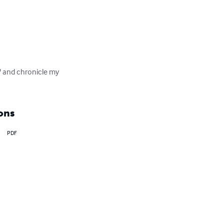
" and chronicle my 
ons
PDF