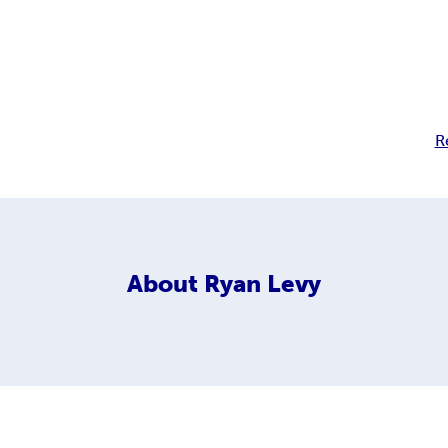
R
About
Ryan Levy