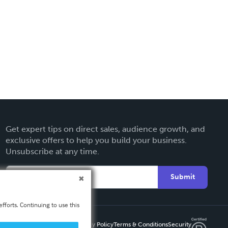
Get expert tips on direct sales, audience growth, and
exclusive offers to help you build your business.
Unsubscribe at any time.
Submit
fforts. Continuing to use this
Privacy Policy
Terms & Conditions
Security