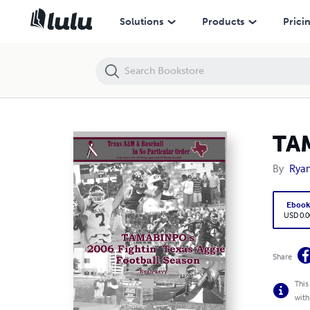
TAMABINPO's 2006 Fightin' Texas Aggie Football Season
Solutions
Products
Prici
TAM
By
Ryan
Eboo
USD 0.0
Share
This
with