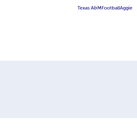
Texas A&M
Football
Aggie