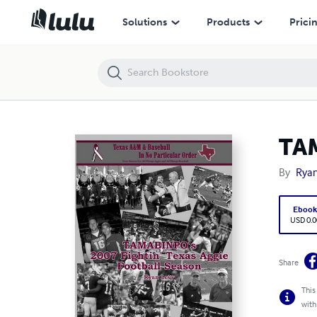
TAMABINPO's 2007 Fightin' Texas Aggie Football Season
Solutions
Products
Prici
TAM
By
Ryan
Eboo
USD 0.0
Share
This
with