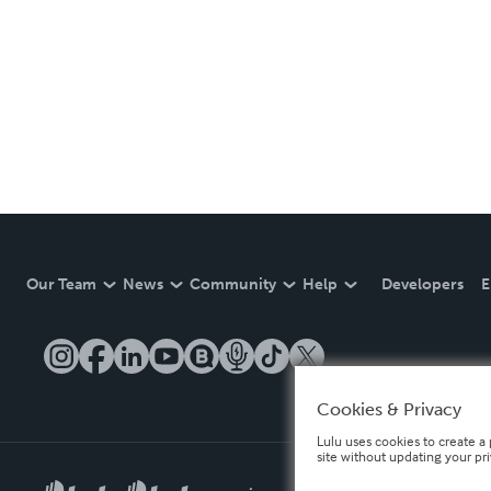
Our Team
News
Community
Help
Developers
E
Cookies & Privacy
Lulu uses cookies to create a 
site without updating your pr