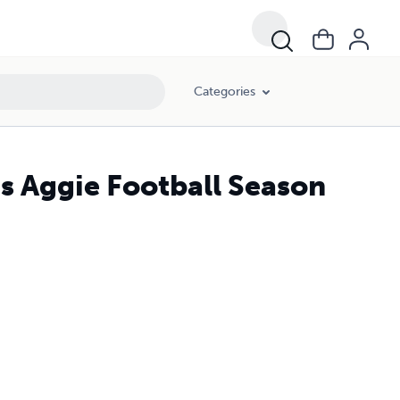
Categories
s Aggie Football Season