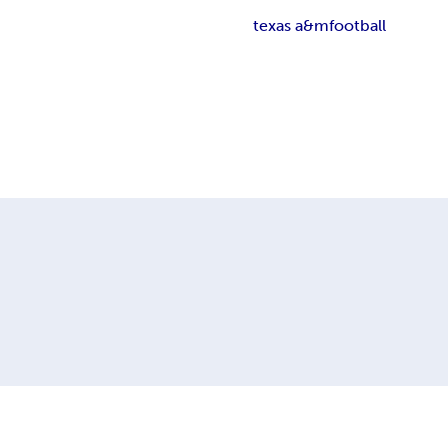
texas a&m
football