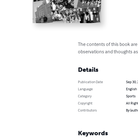
The contents of this book are
observations and thoughts as
Details
Publication Date
Sep 30,
Language
English
Category
Sports
Copyright
All Righ
Contributors
By (auth
Keywords