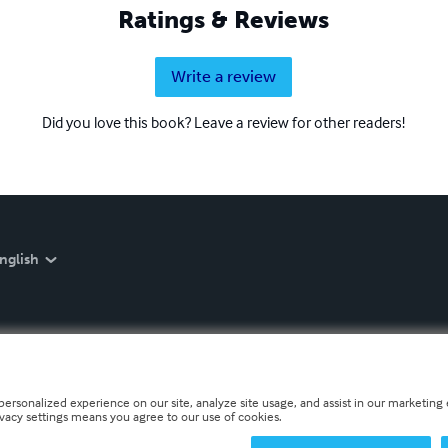
Ratings & Reviews
Write a review
Did you love this book? Leave a review for other readers!
nglish
personalized experience on our site, analyze site usage, and assist in our marketing e
ivacy settings means you agree to our use of cookies.