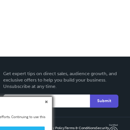
Get expert tips on direct sales, audience growth, and
exclusive offers to help you build your business.
Unsubscribe at any time.
Submit
fforts. Continuing to use this
Privacy Policy
Terms & Conditions
Security