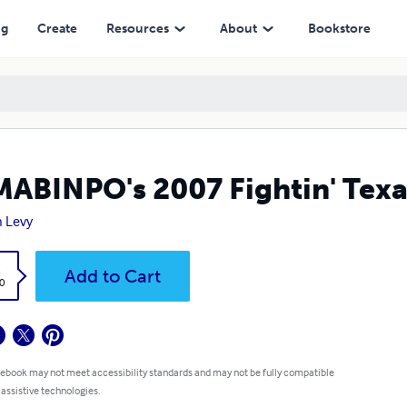
ng
Create
Resources
About
Bookstore
ABINPO's 2007 Fightin' Texa
 Levy
k
Add to Cart
0
 ebook may not meet accessibility standards and may not be fully compatible
 assistive technologies.