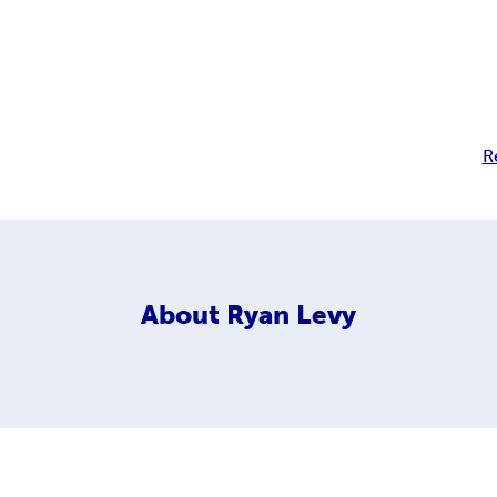
R
About
Ryan Levy