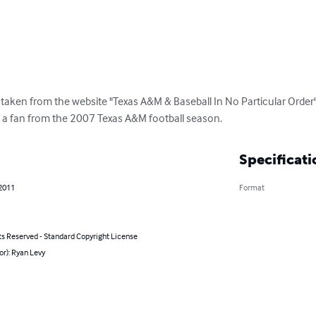
 taken from the website "Texas A&M & Baseball In No Particular Order
 a fan from the 2007 Texas A&M football season.
Specificati
 2011
Format
ts Reserved - Standard Copyright License
or): Ryan Levy