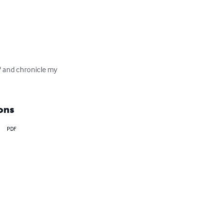
" and chronicle my 
ons
PDF