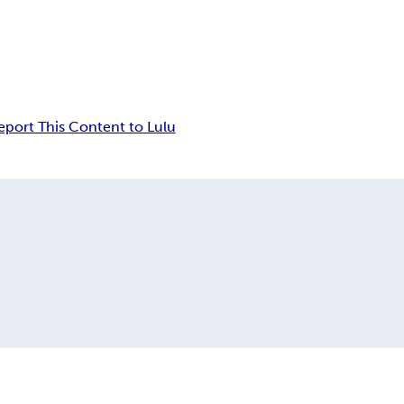
eport This Content to Lulu