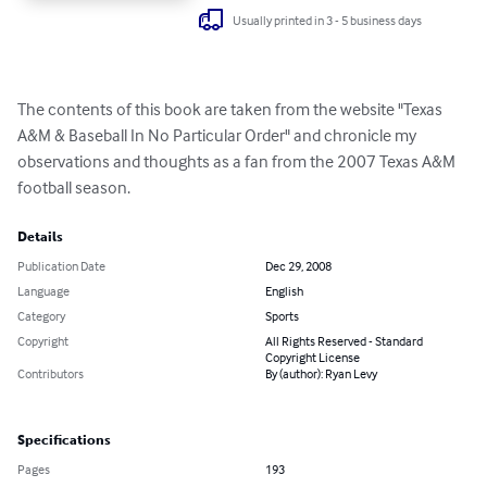
Usually printed in 3 - 5 business days
The contents of this book are taken from the website "Texas 
A&M & Baseball In No Particular Order" and chronicle my 
observations and thoughts as a fan from the 2007 Texas A&M 
football season.
Details
Publication Date
Dec 29, 2008
Language
English
Category
Sports
Copyright
All Rights Reserved - Standard
Copyright License
Contributors
By (author): Ryan Levy
Specifications
Pages
193