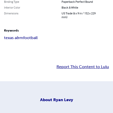
Binding Type
Paperback Perfect Bound
Interior Color
Black & White
Dimensions
US Trade (6 x 9 in / 152 x 229
mm)
Keywords
texas a&m
football
Report This Content to Lulu
About
Ryan Levy