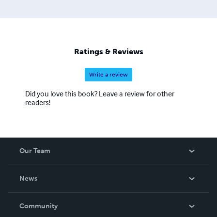
Ratings & Reviews
Write a review
Did you love this book? Leave a review for other
readers!
Our Team
About Us
News
Careers
In The News
Community