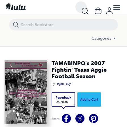
TAMABINPO's 2007 Fightin' Texas Aggie Football Season
Categories
TAMABINPO's 2007
Fightin' Texas Aggie
Football Season
By
Ryan Levy
Paperback
Add to Cart
USD 8.36
Share