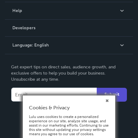
Events
Blog
Help
Videos
Order Lookup
Developers
Podcast
Knowledge Base
Language:
English
Contact Support
English
Get expert tips on direct sales, audience growth, and
Deutsch
exclusive offers to help you build your business.
Unsubscribe at any time.
Français
Italiano
Submit
Español
Cookies & Privacy
Lulu uses cookies to create a personalized
experience on our site, analyze site usage, and
assist in our marketing efforts. Continuing to use
this site without updating your privacy settings
means you agree to our use of cookies.