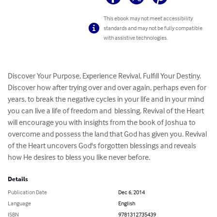
This ebook may not meet accessibility
standards and may not be fully compatible
with assistive technologies.
Discover Your Purpose, Experience Revival, Fulfill Your Destiny.  
Discover how after trying over and over again, perhaps even for 
years, to break the negative cycles in your life and in your mind 
you can live a life of freedom and  blessing. Revival of the Heart 
will encourage you with insights from the book of Joshua to 
overcome and possess the land that God has given you. Revival 
of the Heart uncovers God's forgotten blessings and reveals 
how He desires to bless you like never before.
Details
Publication Date
Dec 6, 2014
Language
English
ISBN
9781312735439