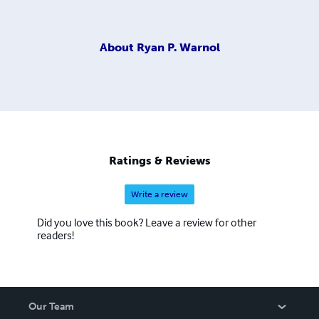
About
Ryan P. Warnol
Ratings & Reviews
Write a review
Did you love this book? Leave a review for other
readers!
Our Team