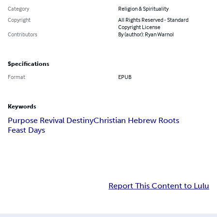
Category
Religion & Spirituality
Copyright
All Rights Reserved - Standard
Copyright License
Contributors
By (author): Ryan Warnol
Specifications
Format
EPUB
Keywords
Purpose Revival Destiny
Christian Hebrew Roots
Feast Days
Report This Content to Lulu