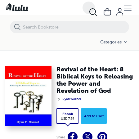
Revival of the Heart: 8 Biblical Keys to Releasing the Power and Revel
Categories
Revival of the Heart: 8
Biblical Keys to Releasing
the Power and
Revelation of God
By
Ryan Warnol
Ebook
Add to Cart
USD 7.99
Share