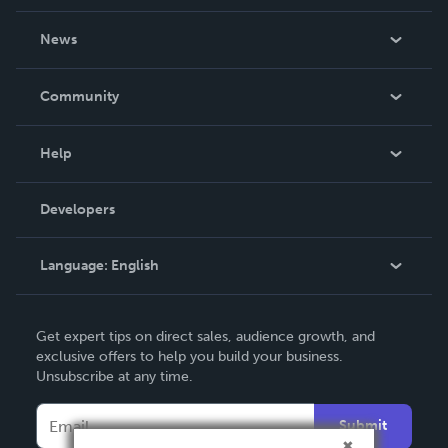
About Us
News
Careers
In The News
Community
Events
Blog
Help
Videos
Order Lookup
Developers
Podcast
Knowledge Base
Language:
English
Contact Support
English
Get expert tips on direct sales, audience growth, and
Deutsch
exclusive offers to help you build your business.
Unsubscribe at any time.
Français
Italiano
Submit