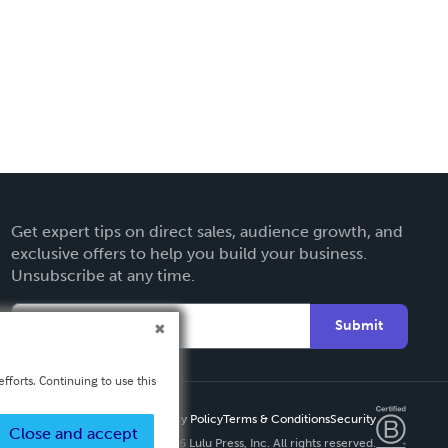
Get expert tips on direct sales, audience growth, and
exclusive offers to help you build your business.
Unsubscribe at any time.
Submit
fforts. Continuing to use this
Privacy Policy
Terms & Conditions
Security
Close and accept
Copyright ©
2026 Lulu Press, Inc. All rights reserved.