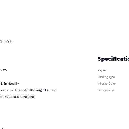
60-102.
Specificati
 2006
Pages
Binding Type
 & Spirituality
Interior Color
ts Reserved - Standard Copyright License
Dimensions
or): S. Aurelius Augustinus