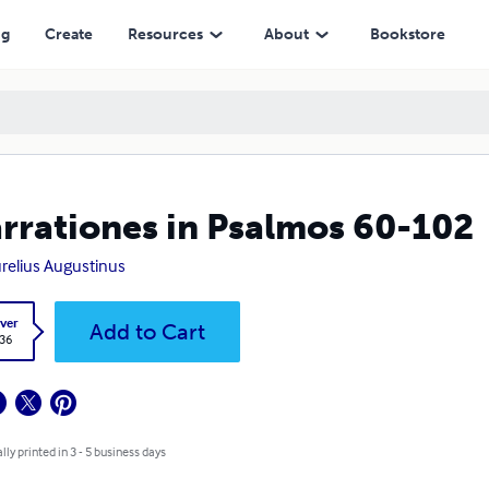
ng
Create
Resources
About
Bookstore
rrationes in Psalmos 60-102
urelius Augustinus
ver
Add to Cart
.36
lly printed in 3 - 5 business days