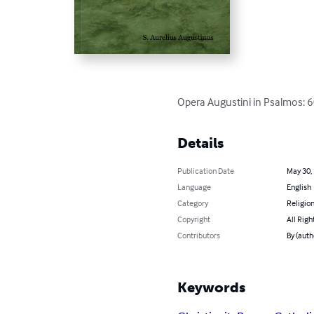
Opera Augustini in Psalmos: 
Details
Publication Date
May 30,
Language
English
Category
Religion
Copyright
All Righ
Contributors
By (auth
Keywords