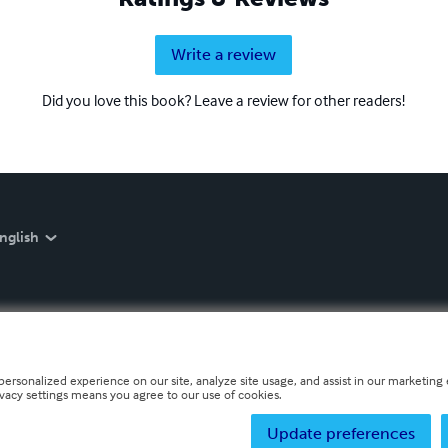
Write a review
Did you love this book? Leave a review for other readers!
nglish
personalized experience on our site, analyze site usage, and assist in our marketing e
ivacy settings means you agree to our use of cookies.
Update preferences