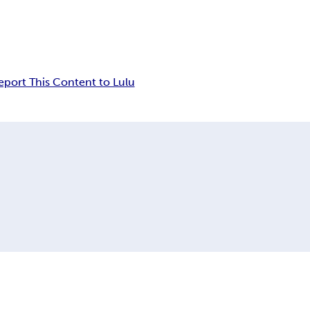
eport This Content to Lulu