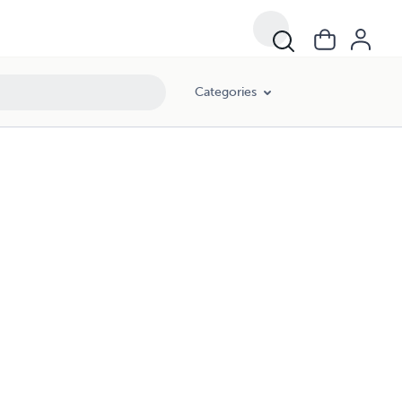
Categories