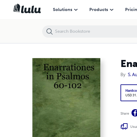
Enarrationes in Psalmos 60-102
Solutions
Products
Prici
Ena
By
S. A
Hardco
USD 31
Share
Usua