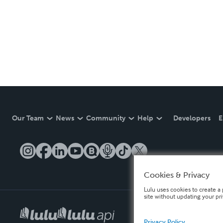
Our Team
News
Community
Help
Developers
E
Cookies & Privacy
Lulu uses cookies to create a 
site without updating your pr
Privacy Policy