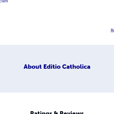
cism
R
About
Editio Catholica
Ratings & Reviews