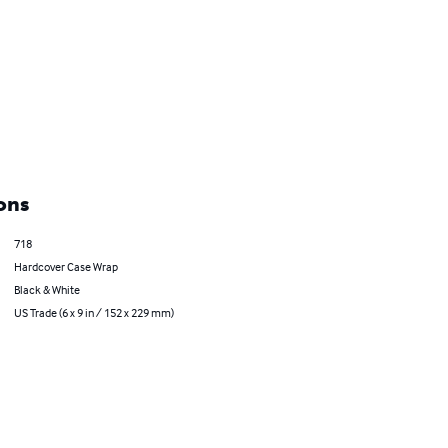
ons
718
Hardcover Case Wrap
Black & White
US Trade (6 x 9 in / 152 x 229 mm)