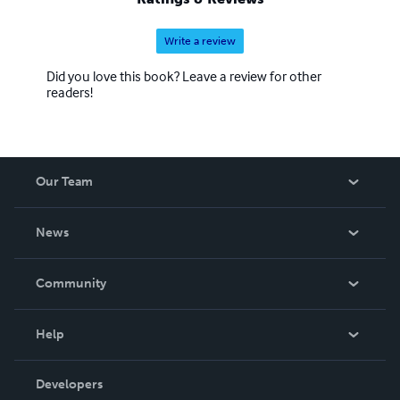
Write a review
Did you love this book? Leave a review for other
readers!
Our Team
About Us
News
Careers
In The News
Community
Events
Blog
Help
Videos
Order Lookup
Developers
Podcast