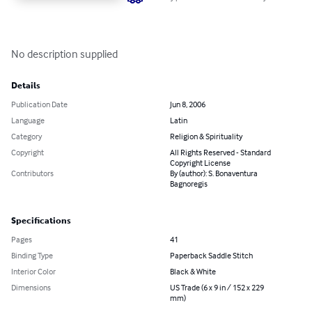
No description supplied
Details
Publication Date
Jun 8, 2006
Language
Latin
Category
Religion & Spirituality
Copyright
All Rights Reserved - Standard
Copyright License
Contributors
By (author): S. Bonaventura
Bagnoregis
Specifications
Pages
41
Binding Type
Paperback Saddle Stitch
Interior Color
Black & White
Dimensions
US Trade (6 x 9 in / 152 x 229
mm)