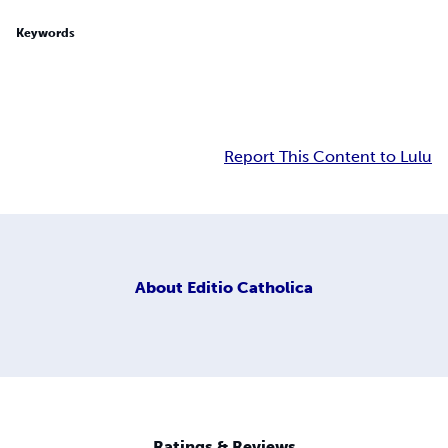
Keywords
Report This Content to Lulu
About
Editio Catholica
Ratings & Reviews