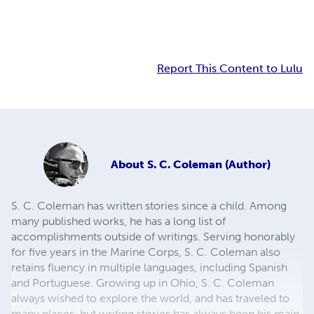
Report This Content to Lulu
About
S. C. Coleman (Author)
S. C. Coleman has written stories since a child. Among
many published works, he has a long list of
accomplishments outside of writings. Serving honorably
for five years in the Marine Corps, S. C. Coleman also
retains fluency in multiple languages, including Spanish
and Portuguese. Growing up in Ohio, S. C. Coleman
always wished to explore the world, and has traveled to
many places, but writing stories has always been his main