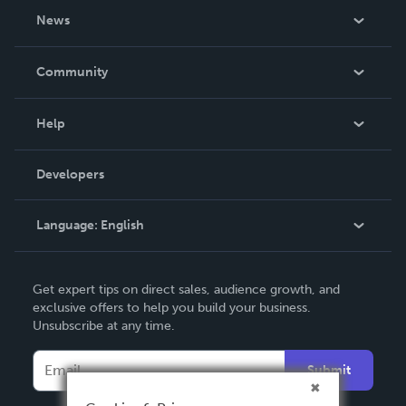
About Us
News
Careers
In The News
Community
Events
Blog
Help
Videos
Order Lookup
Developers
Podcast
Knowledge Base
Language:
English
Contact Support
English
Get expert tips on direct sales, audience growth, and
Deutsch
exclusive offers to help you build your business.
Unsubscribe at any time.
Français
Italiano
Submit
Español