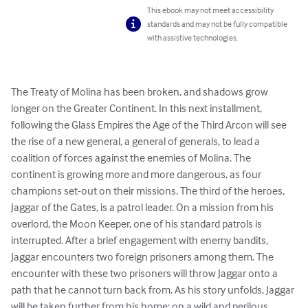
This ebook may not meet accessibility
standards and may not be fully compatible
with assistive technologies.
The Treaty of Molina has been broken, and shadows grow 
longer on the Greater Continent. In this next installment, 
following the Glass Empires the Age of the Third Arcon will see 
the rise of a new general, a general of generals, to lead a 
coalition of forces against the enemies of Molina. The 
continent is growing more and more dangerous, as four 
champions set-out on their missions. The third of the heroes, 
Jaggar of the Gates, is a patrol leader. On a mission from his 
overlord, the Moon Keeper, one of his standard patrols is 
interrupted. After a brief engagement with enemy bandits, 
Jaggar encounters two foreign prisoners among them. The 
encounter with these two prisoners will throw Jaggar onto a 
path that he cannot turn back from. As his story unfolds, Jaggar 
will be taken further from his home; on a wild and perilous 