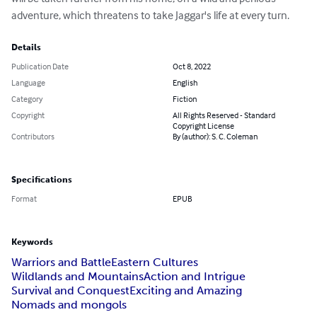
adventure, which threatens to take Jaggar's life at every turn.
Details
Publication Date
Oct 8, 2022
Language
English
Category
Fiction
Copyright
All Rights Reserved - Standard
Copyright License
Contributors
By (author): S. C. Coleman
Specifications
Format
EPUB
Keywords
Warriors and Battle
Eastern Cultures
Wildlands and Mountains
Action and Intrigue
Survival and Conquest
Exciting and Amazing
Nomads and mongols