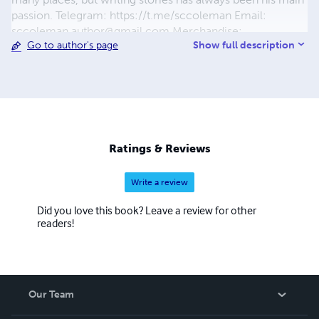
passion. Telegram: https://t.me/sccoleman Email:
sccoleman.author@gmail.com
Merchandise:
Show full description
Go to author's page
gardeniac.creator-spring.com & society6.com/gardeniac
Ratings & Reviews
Write a review
Did you love this book? Leave a review for other
readers!
Our Team