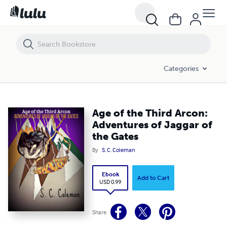
Age of the Third Arcon: Adventures of Jaggar of the Gates
Categories
Age of the Third Arcon:
Adventures of Jaggar of
the Gates
By
S. C. Coleman
Ebook
Add to Cart
USD 0.99
Share