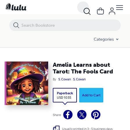
Amelia Learns about Tarot: The Fools Card
Categories
Amelia Learns about
Tarot: The Fools Card
By
S. Cowan
S. Cowan
Paperback
Add to Cart
USD 10.55
Share
Usually printed in 3 - 5 business days