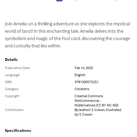
Join Amelia on a thrilling adventure as she explores the mystical 
world of tarot! In this enchanting tale, Amelia delves into the 
symbolism and magic of the Fool card, discovering the courage 
and curiosity that lies within.
Details
Publication Date
Feb 14, 2025
Language
English
ISBN
9781300572251
Category
Children's
Copyright
Creative Commons
NonCommercial,
NoDerivatives (CC BY-NC-ND)
Contributors
By (author): S. Cowan, Illustrated
by: S. Cowan
Specifications