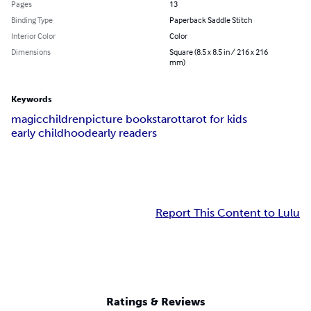
Pages
13
Binding Type
Paperback Saddle Stitch
Interior Color
Color
Dimensions
Square (8.5 x 8.5 in / 216 x 216
mm)
Keywords
magic
children
picture books
tarot
tarot for kids
early childhood
early readers
Report This Content to Lulu
Ratings & Reviews