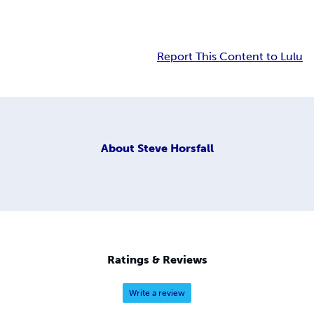
Report This Content to Lulu
About
Steve Horsfall
Ratings & Reviews
Write a review