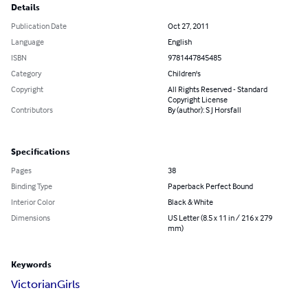
Details
Publication Date
Oct 27, 2011
Language
English
ISBN
9781447845485
Category
Children's
Copyright
All Rights Reserved - Standard
Copyright License
Contributors
By (author): S J Horsfall
Specifications
Pages
38
Binding Type
Paperback Perfect Bound
Interior Color
Black & White
Dimensions
US Letter (8.5 x 11 in / 216 x 279
mm)
Keywords
Victorian
Girls