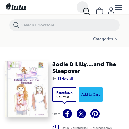
Jodie & Lilly....and The Sleepover
Categories
Jodie & Lilly....and The
Sleepover
By
S J Horsfall
Paperback
Add to Cart
USD 9.08
Share
Usually printed in 3 - 5 business days