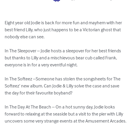
Eight year old Jodie is back for more fun and mayhem with her 
best friend Lilly, who just happens to be a Victorian ghost that 
nobody else can see.

In The Sleepover – Jodie hosts a sleepover for her best friends 
but thanks to Lilly and a mischievous bear cub called Frank, 
everyone is in for a very eventful night.

In The Softeez –Someone has stolen the songsheets for The 
Softeez’ new album. Can Jodie & Lilly solve the case and save 
the day for their favourite boyband?

In The Day At The Beach – On a hot sunny day, Jodie looks 
forward to relaxing at the seaside but a visit to the pier with Lilly 
uncovers some very strange events at the Amusement Arcades.